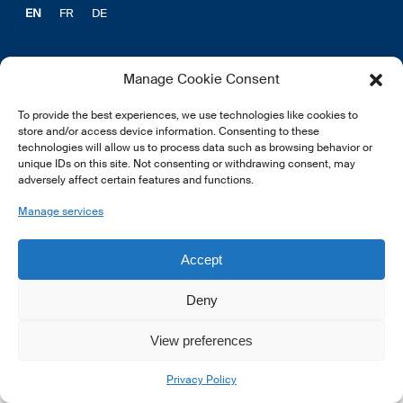
EN
FR
DE
Manage Cookie Consent
To provide the best experiences, we use technologies like cookies to
© 2026 LSFI.
store and/or access device information. Consenting to these
technologies will allow us to process data such as browsing behavior or
unique IDs on this site. Not consenting or withdrawing consent, may
adversely affect certain features and functions.
Manage services
Accept
Deny
View preferences
Privacy Policy