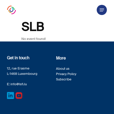
Skip
Menu
to
main
content
SLB
No event found!
Get in touch
More
12, rue Erasme
About us
L-1468 Luxembourg
Privacy Policy
Subscribe
E:
info@lsfi.lu