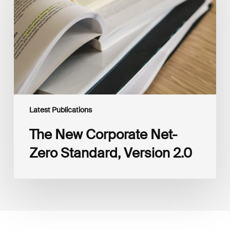
Zero
Standard,
Version
2.0
Latest Publications
The New Corporate Net-
Zero Standard, Version 2.0