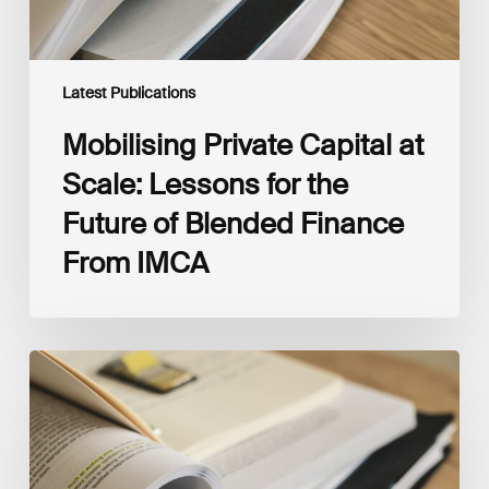
Blended
Finance
From
IMCA
Latest Publications
Mobilising Private Capital at
Scale: Lessons for the
Future of Blended Finance
From IMCA
The
Climate
Wise
Insurability
Readiness
Matrix