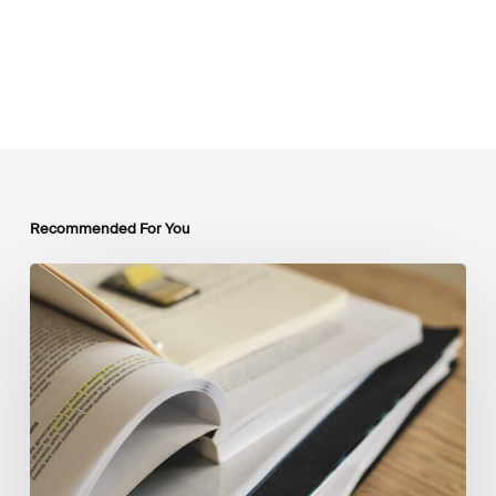
Recommended For You
Mobilising
Private
Capital
at
Scale:
Lessons
for
the
Future
of