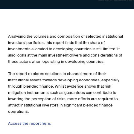
Analysing the volumes and composition of selected institutional
investors’ portfolios, this report finds that the share of
investments allocated to developing countries is still limited. It
also looks at the main investment drivers and considerations of
these actors when operating in developing countries.
The report explores solutions to channel more of their
institutional assets towards developing economies, especially
through blended finance. Whilst evidence shows that risk
mitigation instruments such as guarantees can contribute to
lowering the perception of risks, more efforts are required to
attract institutional investors in significant blended finance
operations.
Access the report here.