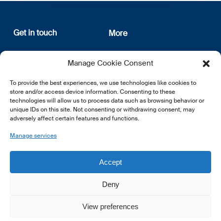
Get in touch
More
12, rue Erasme
About us
Manage Cookie Consent
L-1468 Luxembourg
Privacy Policy
Subscribe
To provide the best experiences, we use technologies like cookies to
E:
info@lsfi.lu
store and/or access device information. Consenting to these
technologies will allow us to process data such as browsing behavior or
unique IDs on this site. Not consenting or withdrawing consent, may
adversely affect certain features and functions.
Manage services
EN
FR
DE
Accept
Deny
View preferences
© 2026 LSFI.