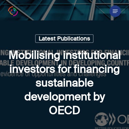
Skip
Menu
to
main
content
Latest Publications
Mobilising institutional
investors for financing
sustainable
development by
OECD