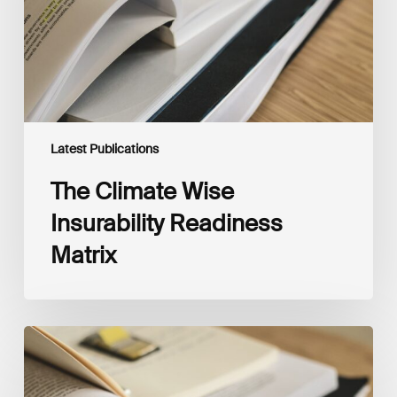
Latest Publications
The Climate Wise
Insurability Readiness
Matrix
The
New
Corporate
Net-