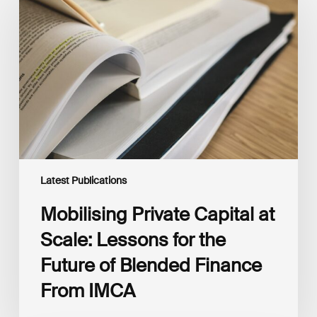
Capital
at
Scale:
Lessons
for
the
Future
of
Blended
Finance
From
IMCA
Latest Publications
Mobilising Private Capital at
Scale: Lessons for the
Future of Blended Finance
From IMCA