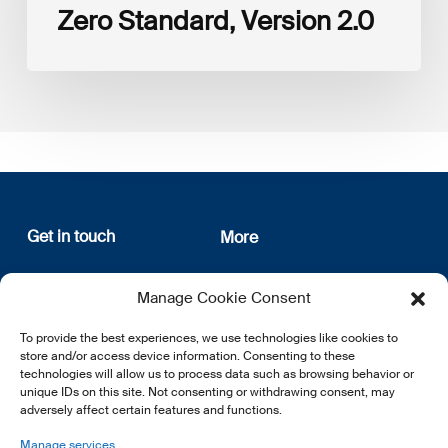
Zero Standard, Version 2.0
Get in touch
More
12, rue Erasme
About us
Manage Cookie Consent
L-1468 Luxembourg
Privacy Policy
Subscribe
To provide the best experiences, we use technologies like cookies to
E:
info@lsfi.lu
store and/or access device information. Consenting to these
technologies will allow us to process data such as browsing behavior or
unique IDs on this site. Not consenting or withdrawing consent, may
adversely affect certain features and functions.
Manage services