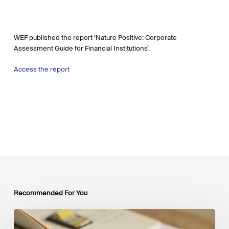
WEF published the report ‘Nature Positive: Corporate
Assessment Guide for Financial Institutions’.
Access the report
Recommended For You
Mobilising
Private