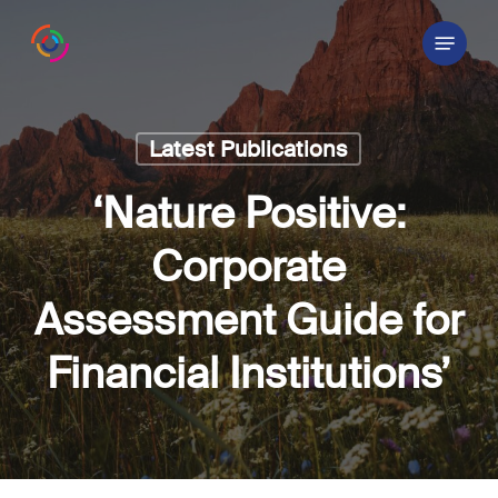
Skip
Menu
to
main
content
Latest Publications
‘Nature Positive:
Corporate
Assessment Guide for
Financial Institutions’