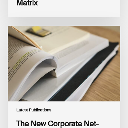
Matrix
The
New
Corporate
Net-
Zero
Standard,
Version
2.0
Latest Publications
The New Corporate Net-