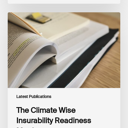
The
Climate
Wise
Insurability
Readiness
Matrix
Latest Publications
The Climate Wise
Insurability Readiness