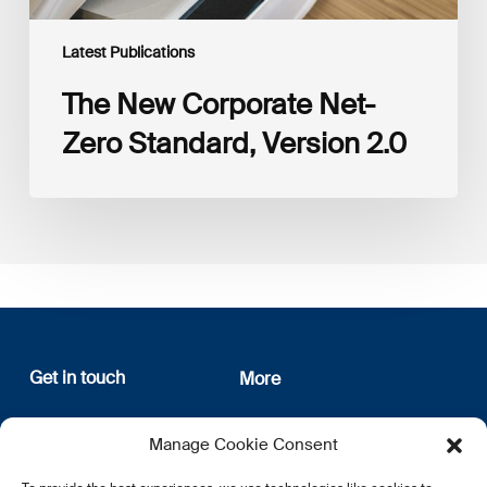
Latest Publications
The New Corporate Net-
Zero Standard, Version 2.0
Get in touch
More
12, rue Erasme
About us
Manage Cookie Consent
L-1468 Luxembourg
Privacy Policy
Subscribe