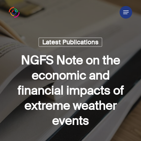
Skip
Menu
to
main
content
Latest Publications
NGFS Note on the
economic and
financial impacts of
extreme weather
events