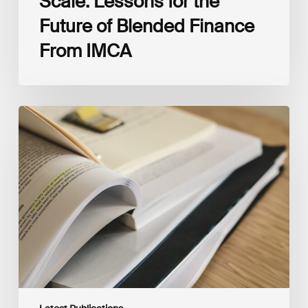
Scale: Lessons for the
Future of Blended Finance
From IMCA
The
Climate
Wise
Insurability
Readiness
Matrix