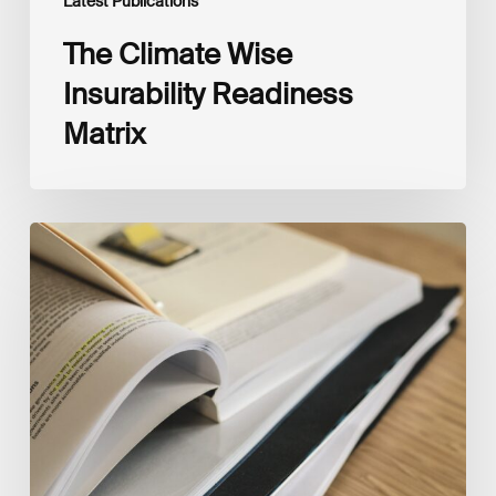
Latest Publications
The Climate Wise
Insurability Readiness
Matrix
The
New
Corporate
Net-
Zero
Standard,
Version
2.0