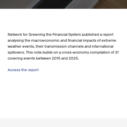
Network for Greening the Financial System published a report
analysing the macroeconomic and financial impacts of extreme
weather events, their transmission channels and international
spillovers. This note builds on a cross-economy compilation of 31
covering events between 2015 and 2025.
Access the report