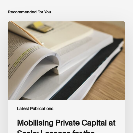
Recommended For You
Mobilising
Private
Capital
at
Scale:
Lessons
for
the
Future
of
Blended
Finance
From
IMCA
Latest Publications
Mobilising Private Capital at