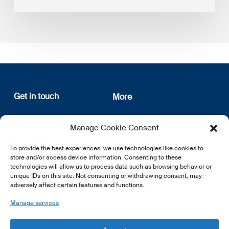
Get in touch
More
12, rue Erasme
About us
Manage Cookie Consent
L-1468 Luxembourg
Privacy Policy
Subscribe
To provide the best experiences, we use technologies like cookies to
E:
info@lsfi.lu
store and/or access device information. Consenting to these
technologies will allow us to process data such as browsing behavior or
unique IDs on this site. Not consenting or withdrawing consent, may
adversely affect certain features and functions.
Manage services
EN
FR
DE