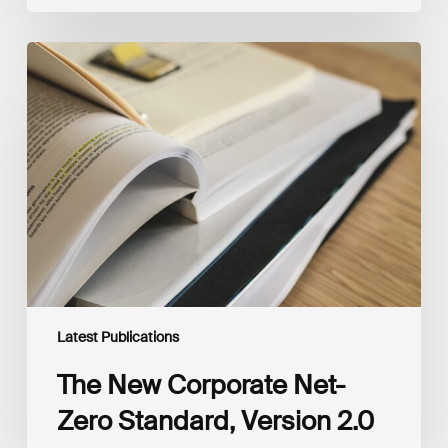
The
New
Corporate
Net-
Zero
Standard,
Version
2.0
Latest Publications
The New Corporate Net-
Zero Standard, Version 2.0