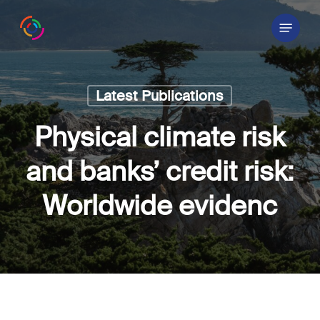
Skip
Menu
to
main
content
Latest Publications
Physical climate risk
and banks’ credit risk:
Worldwide evidenc