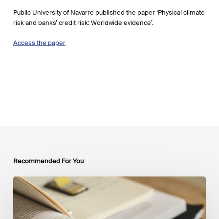
Public University of Navarre published the paper ‘Physical climate
risk and banks’ credit risk: Worldwide evidence’.
Access the paper
Recommended For You
Mobilising
Private
Capital
at