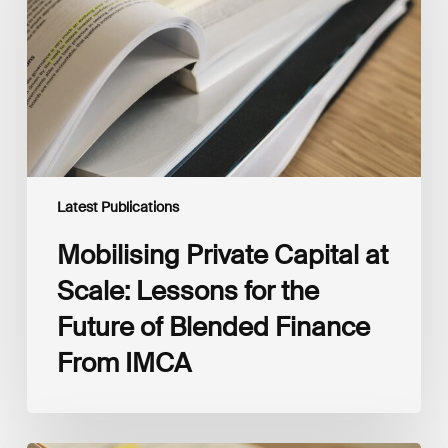
Scale:
Lessons
for
the
Future
of
Blended
Finance
From
IMCA
Latest Publications
Mobilising Private Capital at
Scale: Lessons for the
Future of Blended Finance
From IMCA