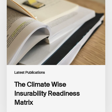
The
Climate
Wise
Insurability
Readiness
Matrix
Latest Publications
The Climate Wise
Insurability Readiness
Matrix