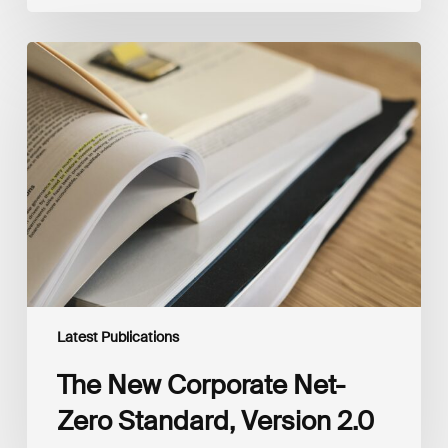
The
New
Corporate
Net-
Zero
Standard,
Version
2.0
Latest Publications
The New Corporate Net-
Zero Standard, Version 2.0