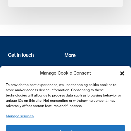
Get in touch
More
12, rue Erasme
About us
Manage Cookie Consent
L-1468 Luxembourg
Privacy Policy
Subscribe
To provide the best experiences, we use technologies like cookies to
E:
info@lsfi.lu
store and/or access device information. Consenting to these
technologies will allow us to process data such as browsing behavior or
unique IDs on this site. Not consenting or withdrawing consent, may
adversely affect certain features and functions.
Manage services
EN
FR
DE