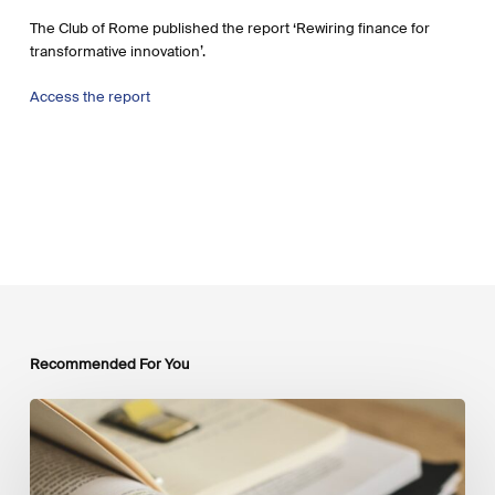
The Club of Rome published the report ‘Rewiring finance for
transformative innovation’.
Access the report
Recommended For You
Mobilising
Private
Capital
at