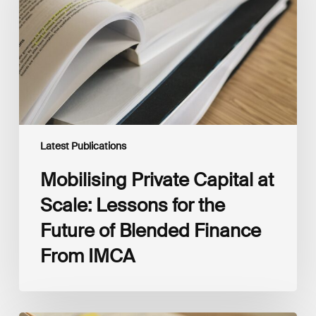
Scale:
Lessons
for
the
Future
of
Blended
Finance
From
IMCA
Latest Publications
Mobilising Private Capital at
Scale: Lessons for the
Future of Blended Finance
From IMCA