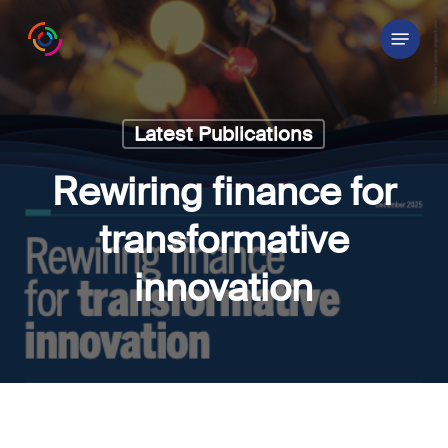
Skip
Menu
to
main
content
Latest Publications
Rewiring finance for
transformative
innovation