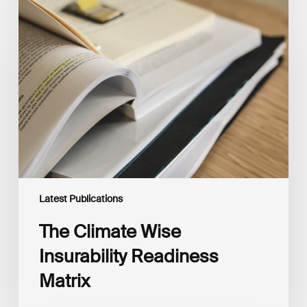
The
Climate
Wise
Insurability
Readiness
Matrix
Latest Publications
The Climate Wise
Insurability Readiness
Matrix