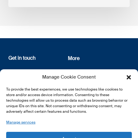
Get in touch
More
12, rue Erasme
About us
Manage Cookie Consent
L-1468 Luxembourg
Privacy Policy
Subscribe
To provide the best experiences, we use technologies like cookies to
E:
info@lsfi.lu
store and/or access device information. Consenting to these
technologies will allow us to process data such as browsing behavior or
unique IDs on this site. Not consenting or withdrawing consent, may
adversely affect certain features and functions.
Manage services
EN
FR
DE