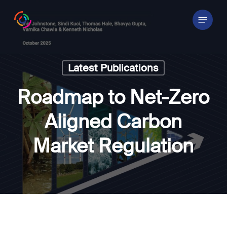
Skip
Menu
to
main
content
Latest Publications
Roadmap to Net-Zero
Aligned Carbon
Market Regulation