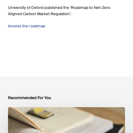
University of Oxford published the ‘Roadmap to Net-Zero
Aligned Carbon Market Regulation’.
Access the roadmap
Recommended For You
Mobilising
Private
Capital
at