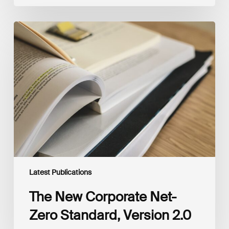
The
New
Corporate
Net-
Zero
Standard,
Version
2.0
Latest Publications
The New Corporate Net-
Zero Standard, Version 2.0