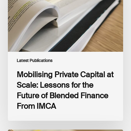
Scale:
Lessons
for
the
Future
of
Blended
Finance
From
IMCA
Latest Publications
Mobilising Private Capital at
Scale: Lessons for the
Future of Blended Finance
From IMCA