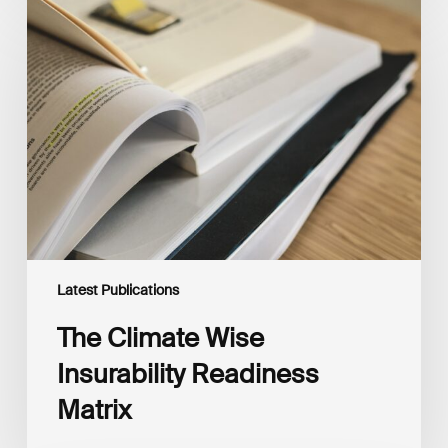
The
Climate
Wise
Insurability
Readiness
Matrix
Latest Publications
The Climate Wise
Insurability Readiness
Matrix