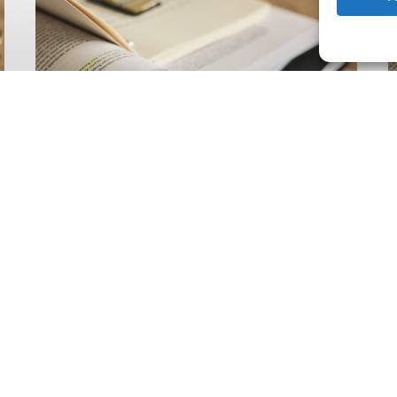
Climate
Wise
C
Insurability
N
Readiness
Z
Matrix
S
V
2
Latest Publications
The Climate Wise
Insurability Readiness
Matrix