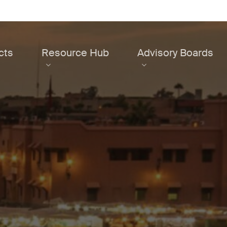
cts
Resource Hub
Advisory Boards