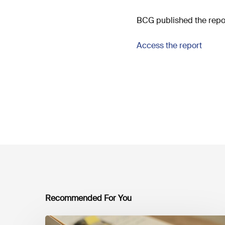
BCG published the repor
Access the report
Recommended For You
Mobilising