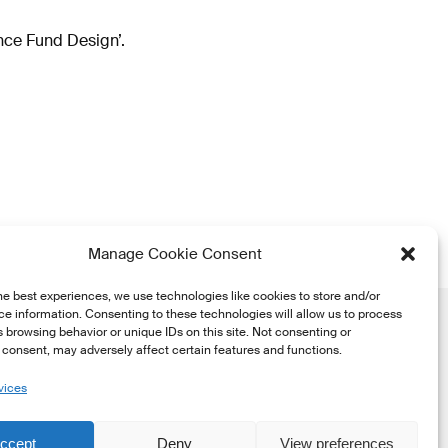
nce Fund Design’.
Manage Cookie Consent
he best experiences, we use technologies like cookies to store and/or
e information. Consenting to these technologies will allow us to process
 browsing behavior or unique IDs on this site. Not consenting or
consent, may adversely affect certain features and functions.
vices
he
ccept
Deny
View preferences