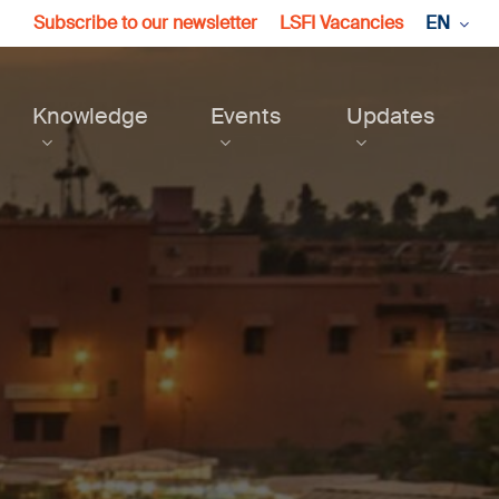
Subscribe to our newsletter
LSFI Vacancies
EN
Knowledge
Events
Updates