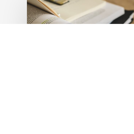
Private
Capital
at
Scale:
Lessons
for
the
Future
of
Blended
Latest Publications
Finance
Mobilising Private Capital
From
IMCA
at Scale: Lessons for the
Future of Blended
Finance From IMCA