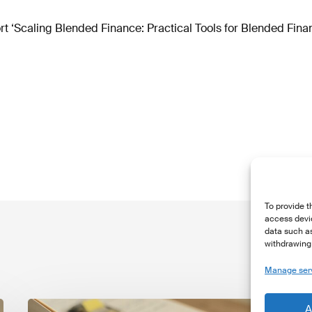
t ‘Scaling Blended Finance: Practical Tools for Blended Fina
To provide t
access devic
data such as
withdrawing 
Manage ser
The
T
A