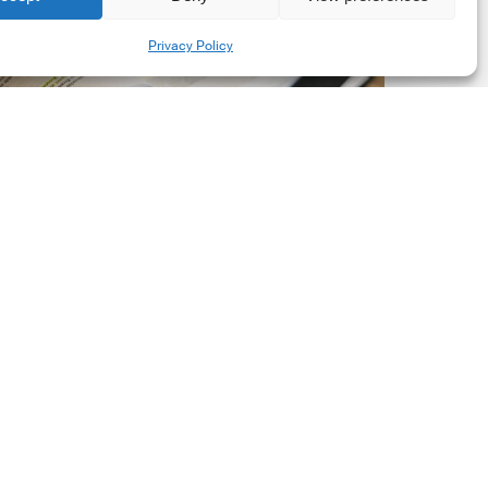
New
Share
Privacy Policy
orporate
et-
ero
tandard,
ersion
.0
Latest Publications
The New Corporate Net-
Zero Standard, Version
2.0