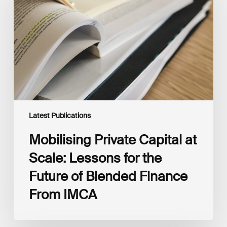
at
Scale:
Lessons
for
the
Future
of
Blended
Finance
From
IMCA
Latest Publications
Mobilising Private Capital at
Scale: Lessons for the
Future of Blended Finance
From IMCA