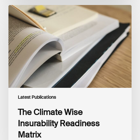
The
Climate
Wise
Insurability
Readiness
Matrix
Latest Publications
The Climate Wise
Insurability Readiness
Matrix