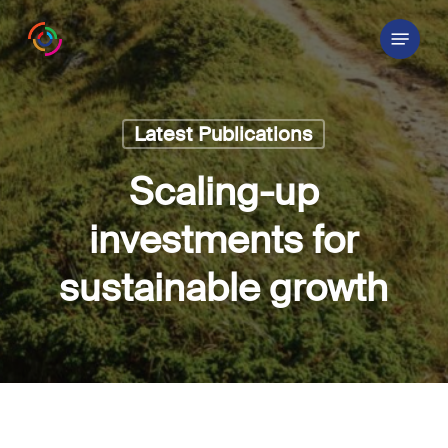
Skip
Menu
to
main
content
Latest Publications
Scaling-up
investments for
sustainable growth