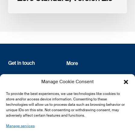
Get in touch
More
12, rue Erasme
About us
Manage Cookie Consent
L-1468 Luxembourg
Privacy Policy
Subscribe
To provide the best experiences, we use technologies like cookies to
E:
info@lsfi.lu
store and/or access device information. Consenting to these
technologies will allow us to process data such as browsing behavior or
unique IDs on this site. Not consenting or withdrawing consent, may
adversely affect certain features and functions.
Manage services
EN
FR
DE