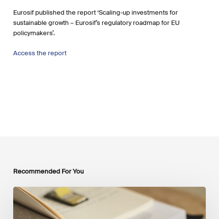
Eurosif published the report ‘Scaling-up investments for
sustainable growth – Eurosif’s regulatory roadmap for EU
policymakers’.
Access the report
Recommended For You
Mobilising
Private
Capital