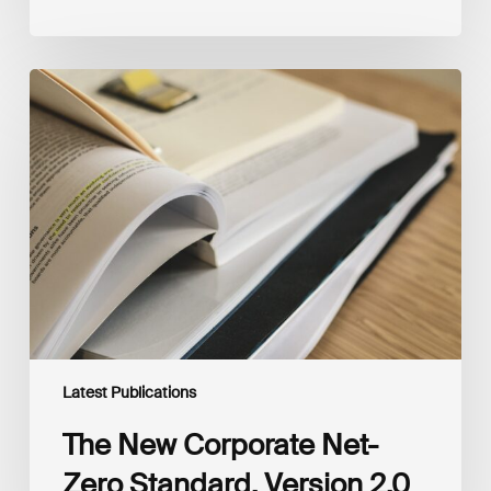
The
New
Corporate
Net-
Zero
Standard,
Version
2.0
Latest Publications
The New Corporate Net-
Zero Standard, Version 2.0