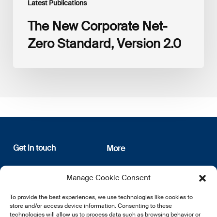
Latest Publications
The New Corporate Net-
Zero Standard, Version 2.0
Get in touch
More
12, rue Erasme
About us
Manage Cookie Consent
L-1468 Luxembourg
Privacy Policy
Subscribe
To provide the best experiences, we use technologies like cookies to
E:
info@lsfi.lu
store and/or access device information. Consenting to these
technologies will allow us to process data such as browsing behavior or