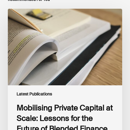
Mobilising
Private
Capital
at
Scale:
Lessons
for
the
Future
of
Blended
Finance
From
IMCA
Latest Publications
Mobilising Private Capital at
Scale: Lessons for the
Future of Blended Finance