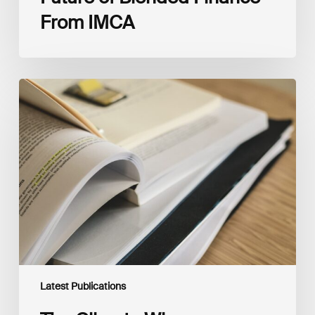
From IMCA
The
Climate
Wise
Insurability
Readiness
Matrix
Latest Publications