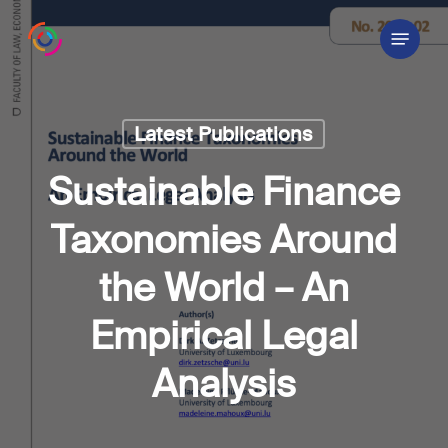
Skip
Menu
to
main
content
Latest Publications
Sustainable Finance
Taxonomies Around
the World – An
Empirical Legal
Analysis