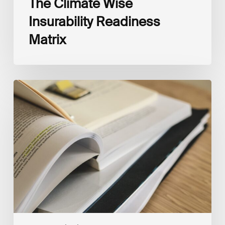
The Climate Wise
Insurability Readiness
Matrix
The
New
Corporate
Net-
Zero
Standard,
Version
2.0