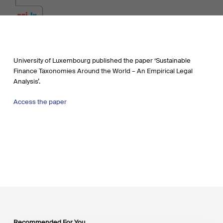
University of Luxembourg published the paper ‘Sustainable
Finance Taxonomies Around the World – An Empirical Legal
Analysis’.
Access the paper
Recommended For You