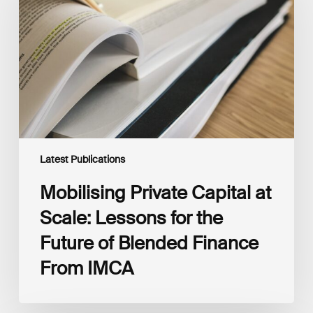
at
Scale:
Lessons
for
the
Future
of
Blended
Finance
From
IMCA
Latest Publications
Mobilising Private Capital at
Scale: Lessons for the
Future of Blended Finance
From IMCA