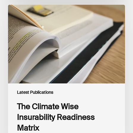
The
Climate
Wise
Insurability
Readiness
Matrix
Latest Publications
The Climate Wise
Insurability Readiness
Matrix