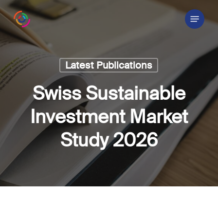
Skip
Menu
to
main
content
Latest Publications
Swiss Sustainable
Investment Market
Study 2026