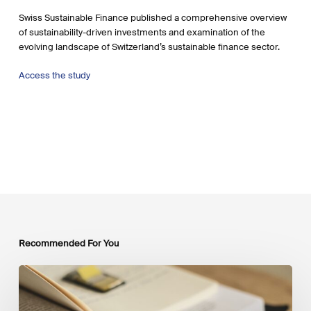
Swiss Sustainable Finance published a comprehensive overview
of sustainability-driven investments and examination of the
evolving landscape of Switzerland’s sustainable finance sector.
Access the study
Recommended For You
Mobilising
Private
Capital