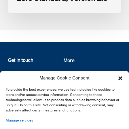
Get in touch
More
12, rue Erasme
About us
Manage Cookie Consent
L-1468 Luxembourg
Privacy Policy
Subscribe
To provide the best experiences, we use technologies like cookies to
E:
info@lsfi.lu
store and/or access device information. Consenting to these
technologies will allow us to process data such as browsing behavior or
unique IDs on this site. Not consenting or withdrawing consent, may
adversely affect certain features and functions.
Manage services
EN
FR
DE