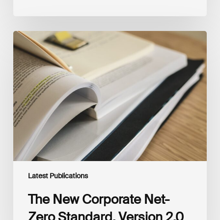
The
New
Corporate
Net-
Zero
Standard,
Version
2.0
Latest Publications
The New Corporate Net-
Zero Standard, Version 2.0