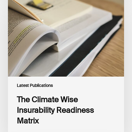
The
Climate
Wise
Insurability
Readiness
Matrix
Latest Publications
The Climate Wise
Insurability Readiness
Matrix