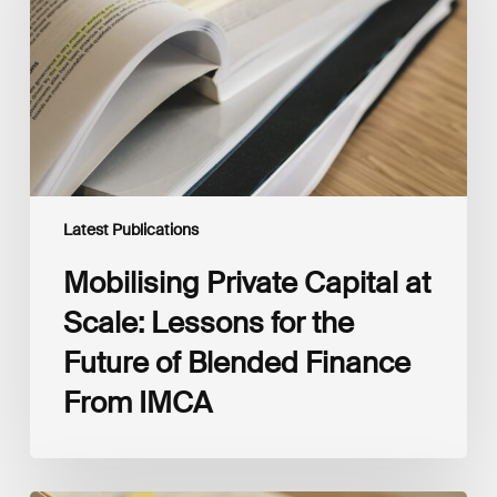
Scale:
Lessons
for
the
Future
of
Blended
Finance
From
IMCA
Latest Publications
Mobilising Private Capital at
Scale: Lessons for the
Future of Blended Finance
From IMCA