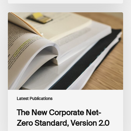
The
New
Corporate
Net-
Zero
Standard,
Version
2.0
Latest Publications
The New Corporate Net-
Zero Standard, Version 2.0