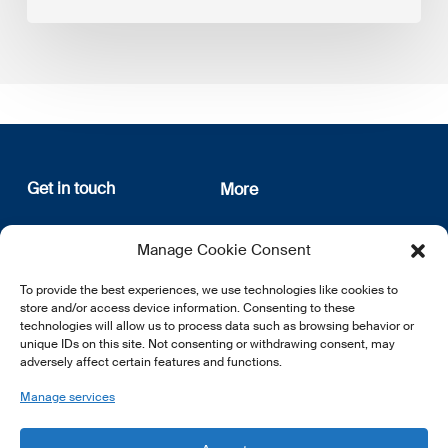
Get in touch
More
12, rue Erasme
About us
Manage Cookie Consent
L-1468 Luxembourg
Privacy Policy
Subscribe
To provide the best experiences, we use technologies like cookies to
E:
info@lsfi.lu
store and/or access device information. Consenting to these
technologies will allow us to process data such as browsing behavior or
unique IDs on this site. Not consenting or withdrawing consent, may
adversely affect certain features and functions.
Manage services
EN
FR
DE