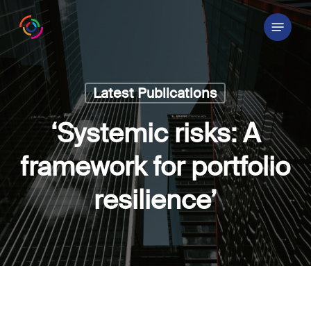
Skip
Menu
to
main
content
Latest Publications
‘Systemic risks: A
framework for portfolio
resilience’