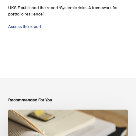
UKSIF published the report ‘Systemic risks: A framework for
portfolio resilience’.
Access the report
Recommended For You
Mobilising
Private
Capital
at