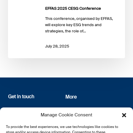
EFFAS 2025 CESG Conference
This conference, organised by EFFAS,
will explore key ESG trends and
strategies, the role of…
July 28, 2025
Get in touch
More
12, rue Erasme
About us
Manage Cookie Consent
L-1468 Luxembourg
Privacy Policy
Subscribe
To provide the best experiences, we use technologies like cookies to
E:
info@lsfi.lu
store and/or access device information. Consenting to these