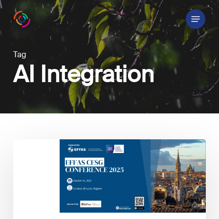
Skip
Menu
to
main
content
Tag
AI Integration
EFFAS
2025
CESG
Conference