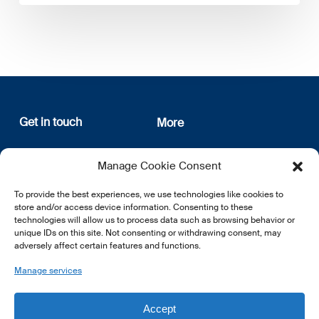
Get in touch
More
12, rue Erasme
About us
Manage Cookie Consent
L-1468 Luxembourg
Privacy Policy
Subscribe
To provide the best experiences, we use technologies like cookies to
E:
info@lsfi.lu
store and/or access device information. Consenting to these
technologies will allow us to process data such as browsing behavior or
unique IDs on this site. Not consenting or withdrawing consent, may
adversely affect certain features and functions.
Manage services
EN
FR
DE
Accept