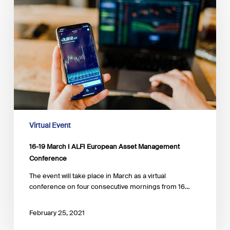
March
I
ALFI
European
Asset
Management
Conference
Virtual Event
16-19 March I ALFI European Asset Management
Conference
The event will take place in March as a virtual
conference on four consecutive mornings from 16…
February 25, 2021