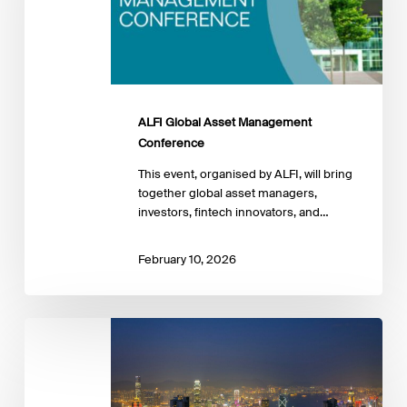
ALFI Global Asset Management
Conference
This event, organised by ALFI, will bring
together global asset managers,
investors, fintech innovators, and…
February 10, 2026
Workshop:
Connecting
Asia
and
Europe: