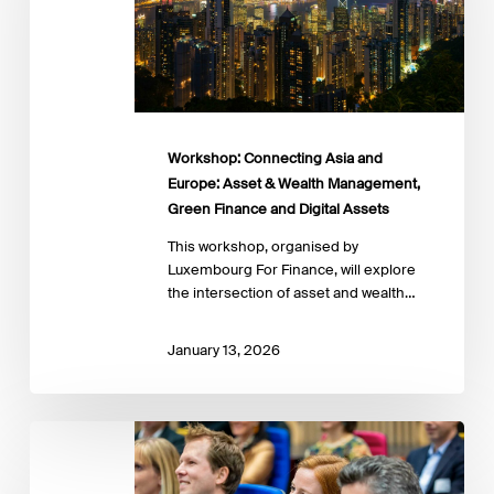
Asset
&
Wealth
Management,
Green
Finance
and
Workshop: Connecting Asia and
Digital
Europe: Asset & Wealth Management,
Assets
Green Finance and Digital Assets
This workshop, organised by
Luxembourg For Finance, will explore
the intersection of asset and wealth…
January 13, 2026
Sustainable
Finance
And