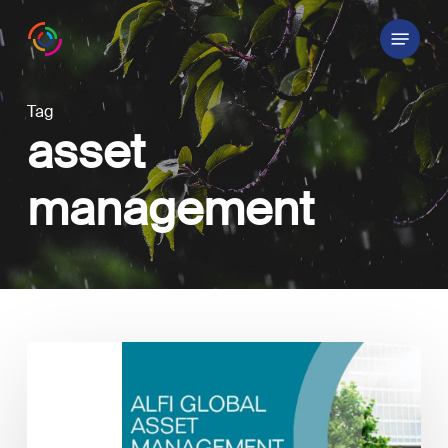
Skip
Menu
to
main
content
Tag
asset
management
ALFI
Global
Asset
Management
Conference