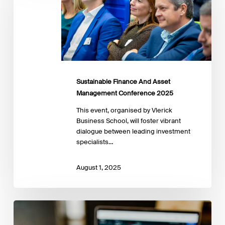
Asset
Management
Conference
2025
Sustainable Finance And Asset
Management Conference 2025
This event, organised by Vlerick
Business School, will foster vibrant
dialogue between leading investment
specialists…
August 1, 2025
16-
19