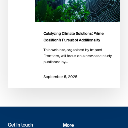
Catalyzing Climate Solutions: Prime
Coalition’s Pursuit of Additionality
This webinar, organised by Impact
Frontiers, will focus on a new case study
published by…
September 5, 2025
Get in touch
More