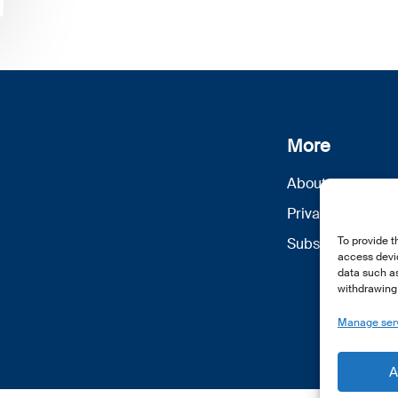
More
About us
Privacy Policy
To provide t
Subscribe
access devic
data such as
withdrawing 
Manage ser
A