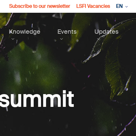
Subscribe to our newsletter
LSFI Vacancies
EN
Knowledge
Events
Updates
 summit