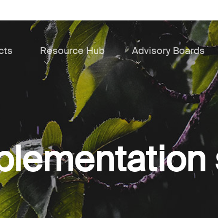
cts
Resource Hub
Advisory Boards
mplementation