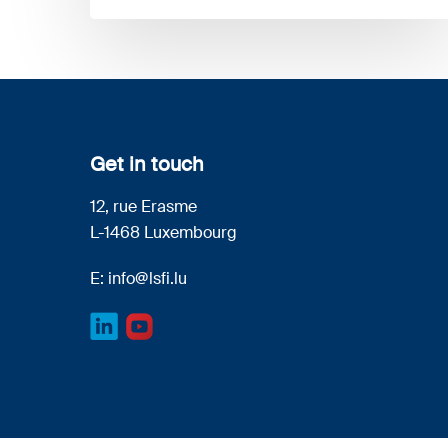
Get in touch
12, rue Erasme
L-1468 Luxembourg
E:
info@lsfi.lu