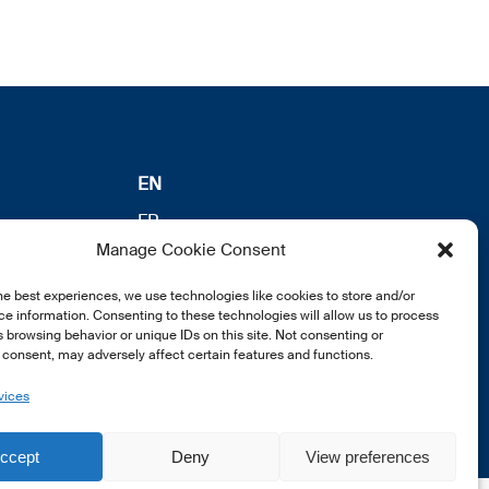
EN
FR
Manage Cookie Consent
DE
he best experiences, we use technologies like cookies to store and/or
e information. Consenting to these technologies will allow us to process
 browsing behavior or unique IDs on this site. Not consenting or
consent, may adversely affect certain features and functions.
vices
ccept
Deny
View preferences