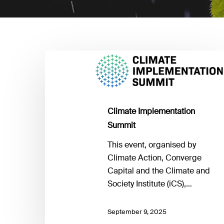
Climate
Implementation
Summit
Climate Implementation
Summit
This event, organised by
Climate Action, Converge
Capital and the Climate and
Society Institute (iCS),…
September 9, 2025