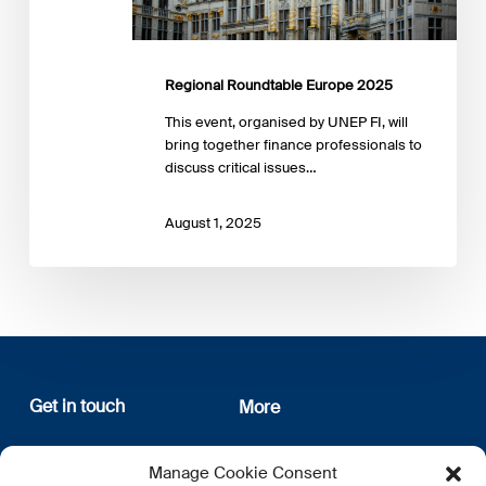
Regional Roundtable Europe 2025
This event, organised by UNEP FI, will
bring together finance professionals to
discuss critical issues…
August 1, 2025
Get in touch
More
12, rue Erasme
About us
Manage Cookie Consent
L-1468 Luxembourg
Privacy Policy