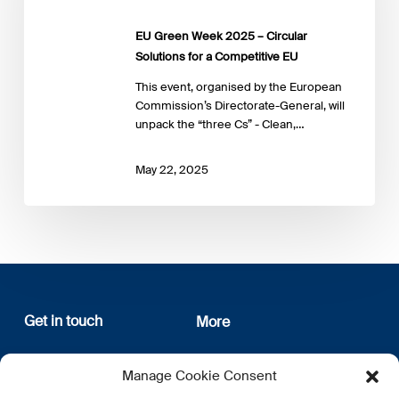
Circular
Solutions
EU Green Week 2025 – Circular
for
Solutions for a Competitive EU
a
Competitive
This event, organised by the European
EU
Commission’s Directorate-General, will
unpack the “three Cs” - Clean,…
May 22, 2025
Get in touch
More
12, rue Erasme
About us
Manage Cookie Consent
L-1468 Luxembourg
Privacy Policy
Subscribe