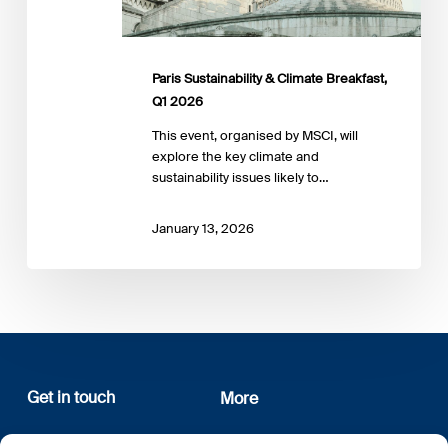
Paris Sustainability & Climate Breakfast,
Q1 2026
This event, organised by MSCI, will
explore the key climate and
sustainability issues likely to…
January 13, 2026
Get in touch
More
12, rue Erasme
About us