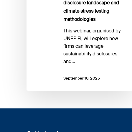
disclosure landscape and
climate stress testing
methodologies
This webinar, organised by
UNEP FI, will explore how
firms can leverage
sustainability disclosures
and…
September 10, 2025