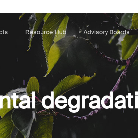
cts
Resource Hub
Advisory Boards
tal degradat