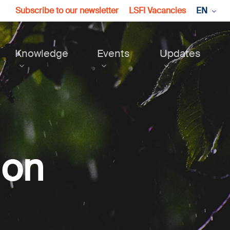
Subscribe to our newsletter
LSFI Vacancies
EN
Knowledge
Events
Updates
ion