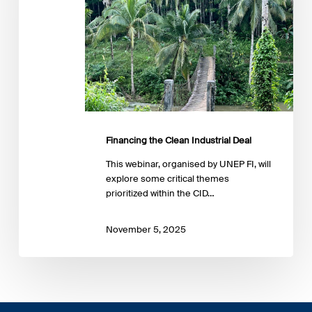
Financing the Clean Industrial Deal
This webinar, organised by UNEP FI, will
explore some critical themes
prioritized within the CID…
November 5, 2025