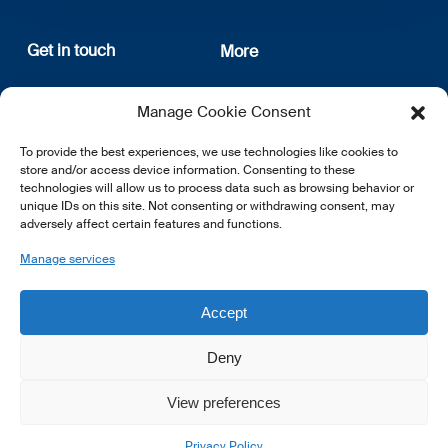
Get in touch
More
12, rue Erasme
About us
Manage Cookie Consent
L-1468 Luxembourg
Privacy Policy
Subscribe
To provide the best experiences, we use technologies like cookies to
E:
info@lsfi.lu
store and/or access device information. Consenting to these
technologies will allow us to process data such as browsing behavior or
unique IDs on this site. Not consenting or withdrawing consent, may
adversely affect certain features and functions.
Manage services
EN
FR
DE
Accept
Deny
View preferences
© 2026 LSFI.
Privacy Policy