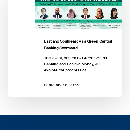
Southeast
Asia
Green
Central
Banking
Scorecard
East and Southeast Asia Green Central
Banking Scorecard
This event, hosted by Green Central
Banking and Positive Money, will
explore the progress of…
September 8, 2025