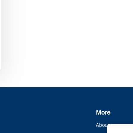
More
About us