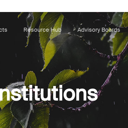
cts
Resource Hub
Advisory Boards
institutions