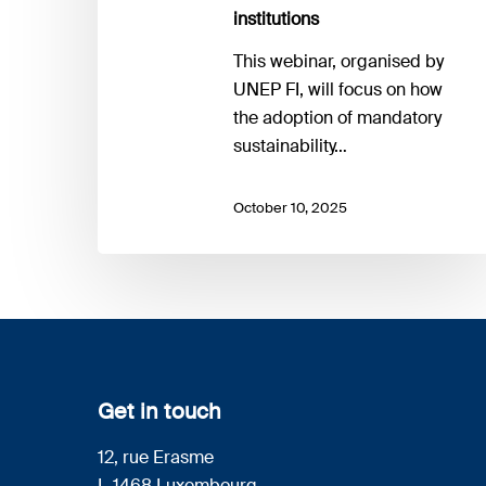
institutions
This webinar, organised by
UNEP FI, will focus on how
the adoption of mandatory
sustainability…
October 10, 2025
Get in touch
12, rue Erasme
L-1468 Luxembourg