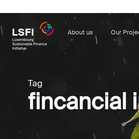
Skip
to
main
content
About us
Our Proje
Tag
fincancial 