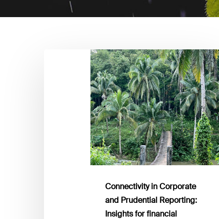
Connectivity
in
Corporate
and
Prudential
Reporting:
Insights
for
financial
institutions
Connectivity in Corporate
and Prudential Reporting:
Insights for financial