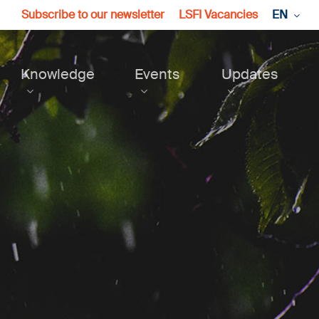
Subscribe to our newsletter
LSFI Vacancies
EN
Knowledge
Events
Updates