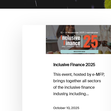
Inclusive
Finance
2025
Inclusive Finance 2025
This event, hosted by e-MFP,
brings together all sectors
of the inclusive finance
industry, including…
October 10, 2025