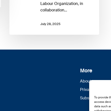
Inclusive
Labour Organization, in
Climate
collaboration…
Transition
July 28, 2025
More
About us
Privacy Policy
Subscribe
To provide t
access devic
data such as
withdrawing 