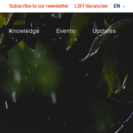
Subscribe to our newsletter
LSFI Vacancies
EN
Knowledge
Events
Updates