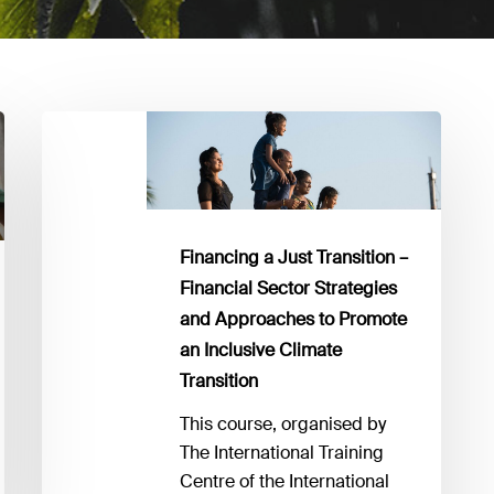
Financing
a
Just
Transition
–
Financing a Just Transition –
Financial
Financial Sector Strategies
Sector
and Approaches to Promote
Strategies
an Inclusive Climate
and
Transition
Approaches
to
This course, organised by
Promote
The International Training
an
Centre of the International