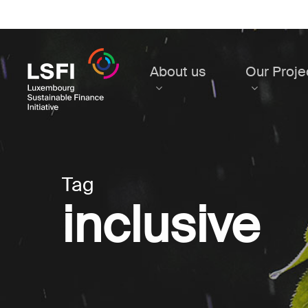
Skip
to
main
content
About us
Our Proje
Tag
inclusive