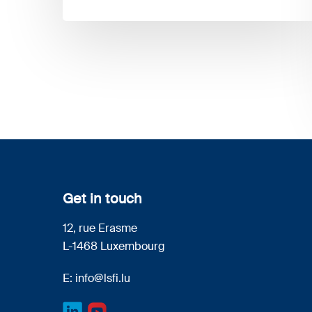
Get in touch
12, rue Erasme
L-1468 Luxembourg
E:
info@lsfi.lu