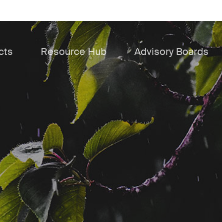
cts
Resource Hub
Advisory Boards