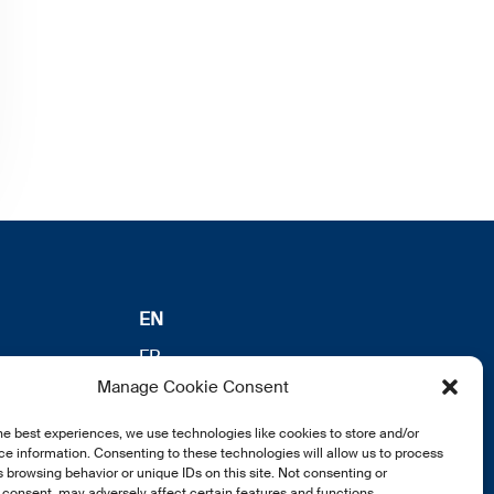
EN
FR
Manage Cookie Consent
DE
he best experiences, we use technologies like cookies to store and/or
e information. Consenting to these technologies will allow us to process
 browsing behavior or unique IDs on this site. Not consenting or
consent, may adversely affect certain features and functions.