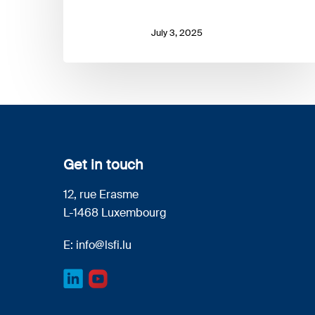
July 3, 2025
Get in touch
12, rue Erasme
L-1468 Luxembourg
E:
info@lsfi.lu