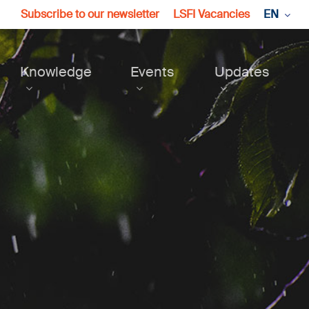
Subscribe to our newsletter
LSFI Vacancies
EN
Knowledge
Events
Updates