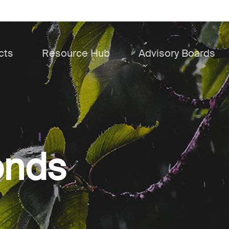
cts
Resource Hub
Advisory Boards
onds