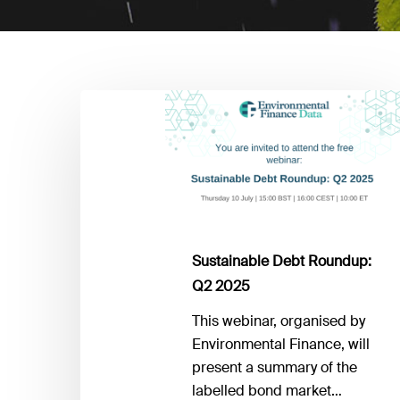
Sustainable
Debt
Roundup:
Q2
2025
Sustainable Debt Roundup:
Q2 2025
This webinar, organised by
Environmental Finance, will
present a summary of the
labelled bond market…