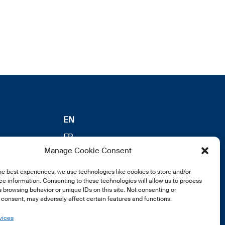
EN
FR
Manage Cookie Consent
DE
he best experiences, we use technologies like cookies to store and/or
e information. Consenting to these technologies will allow us to process
 browsing behavior or unique IDs on this site. Not consenting or
consent, may adversely affect certain features and functions.
vices