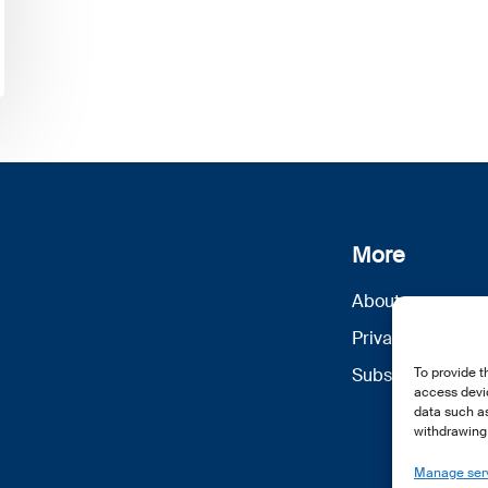
More
About us
Privacy Policy
Subscribe
To provide t
access devic
data such as
withdrawing 
Manage ser