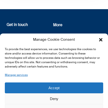
Get in touch
More
12, rue Erasme
About us
Manage Cookie Consent
L-1468 Luxembourg
Privacy Policy
Subscribe
To provide the best experiences, we use technologies like cookies to
E:
info@lsfi.lu
store and/or access device information. Consenting to these
technologies will allow us to process data such as browsing behavior or
unique IDs on this site. Not consenting or withdrawing consent, may
adversely affect certain features and functions.
Manage services
EN
FR
DE
Accept
Deny