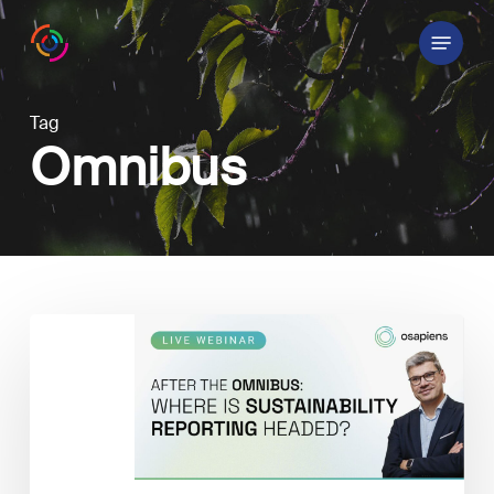
Skip
Menu
to
main
content
Tag
Omnibus
Sustainability
Reporting
after
the
Omnibus: