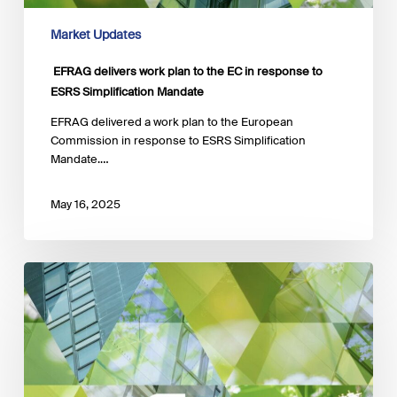
Market Updates
EFRAG delivers work plan to the EC in response to
ESRS Simplification Mandate
EFRAG delivered a work plan to the European
Commission in response to ESRS Simplification
Mandate.…
May 16, 2025
EFRAG
launches
a
public
call
for
input