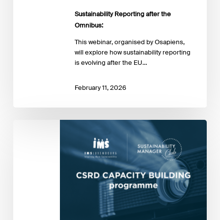
Sustainability Reporting after the
Omnibus:
This webinar, organised by Osapiens,
will explore how sustainability reporting
is evolving after the EU…
February 11, 2026
Sustainability
Manager
Club
#9
–
Navigating
CSRD
uncertainty
with
the