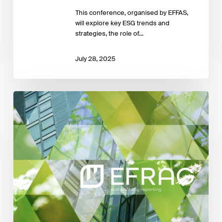
This conference, organised by EFFAS,
will explore key ESG trends and
strategies, the role of…
July 28, 2025
EFRAG delivers
work
plan
to
the
EC
in
response
to
ESRS
Simplification
Mandate