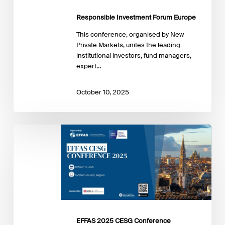
Responsible Investment Forum Europe
This conference, organised by New
Private Markets, unites the leading
institutional investors, fund managers,
expert…
October 10, 2025
EFFAS
2025
CESG
Conference
EFFAS 2025 CESG Conference