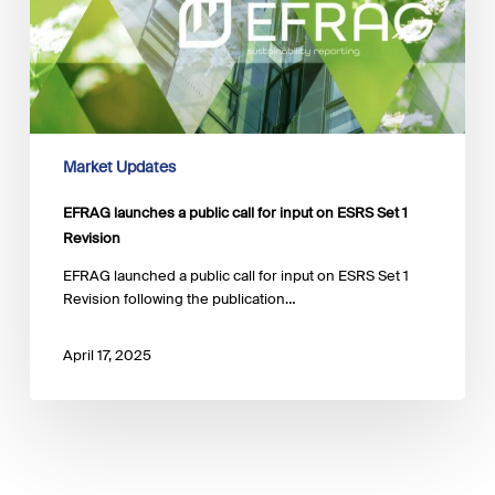
on
ESRS
Set
1
Revision
Market Updates
EFRAG launches a public call for input on ESRS Set 1
Revision
EFRAG launched a public call for input on ESRS Set 1
Revision following the publication…
April 17, 2025