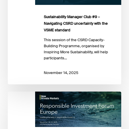
VSME
standard
Sustainability Manager Club #9 –
Navigating CSRD uncertainty with the
VSME standard
This session of the CSRD Capacity-
Building Programme, organised by
Inspiring More Sustainability, will help
participants…
November 14, 2025
Responsible
Investment
Forum
Europe