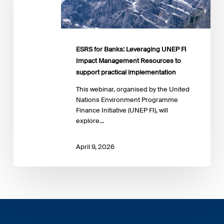
FI
Impact
Management
Resources
to
ESRS for Banks: Leveraging UNEP FI
support
Impact Management Resources to
practical
support practical implementation
implementation
This webinar, organised by the United
Nations Environment Programme
Finance Initiative (UNEP FI), will
explore…
April 9, 2026