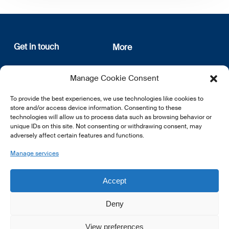
Get in touch
More
12, rue Erasme
About us
Manage Cookie Consent
L-1468 Luxembourg
Privacy Policy
Subscribe
To provide the best experiences, we use technologies like cookies to
E:
info@lsfi.lu
store and/or access device information. Consenting to these
technologies will allow us to process data such as browsing behavior or
unique IDs on this site. Not consenting or withdrawing consent, may
adversely affect certain features and functions.
Manage services
EN
FR
DE
Accept
Deny
View preferences