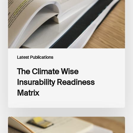
Matrix
Latest Publications
The Climate Wise
Insurability Readiness
Matrix
The
New
Corporate