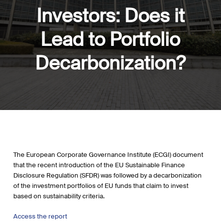
Investors: Does it
Lead to Portfolio
Decarbonization?
The European Corporate Governance Institute (ECGI) document
that the recent introduction of the EU Sustainable Finance
Disclosure Regulation (SFDR) was followed by a decarbonization
of the investment portfolios of EU funds that claim to invest
based on sustainability criteria.
Access the report