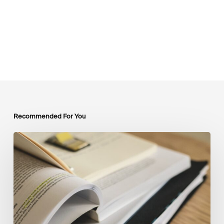
Recommended For You
Mobilising
Private
Capital
at
Scale:
Lessons
for
the
Future