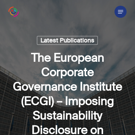
Skip
Menu
to
main
content
Latest Publications
The European
Corporate
Governance Institute
(ECGI) – Imposing
Sustainability
Disclosure on