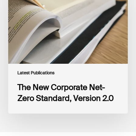
Net-
Zero
Standard,
Version
2.0
Latest Publications
The New Corporate Net-
Zero Standard, Version 2.0