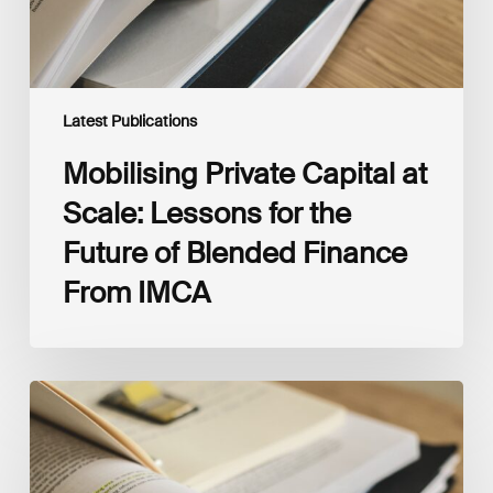
of
Blended
Finance
From
IMCA
Latest Publications
Mobilising Private Capital at
Scale: Lessons for the
Future of Blended Finance
From IMCA
The
Climate
Wise
Insurability
Readiness