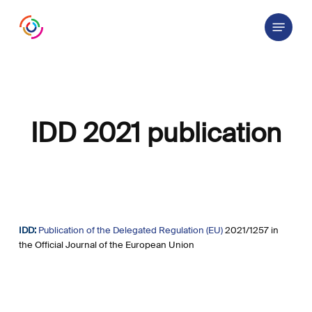
Skip
Menu
to
main
content
IDD 2021 publication
IDD:
Publication of the Delegated Regulation (EU)
2021/1257 in
the Official Journal of the European Union