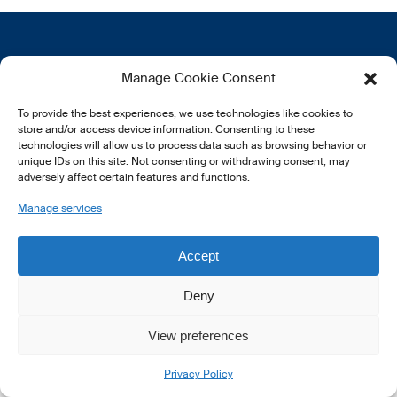
Get in touch
More
Manage Cookie Consent
12, rue Erasme
About us
To provide the best experiences, we use technologies like cookies to
L-1468 Luxembourg
Privacy Policy
store and/or access device information. Consenting to these
Subscribe
technologies will allow us to process data such as browsing behavior or
E:
info@lsfi.lu
unique IDs on this site. Not consenting or withdrawing consent, may
adversely affect certain features and functions.
Manage services
Accept
Deny
View preferences
© 2026 LSFI.
Privacy Policy