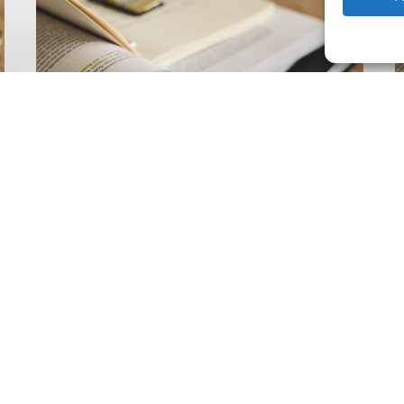
Climate
Wise
C
Insurability
N
Readiness
Z
Matrix
S
V
2
Latest Publications
The Climate Wise
Insurability Readiness
Matrix