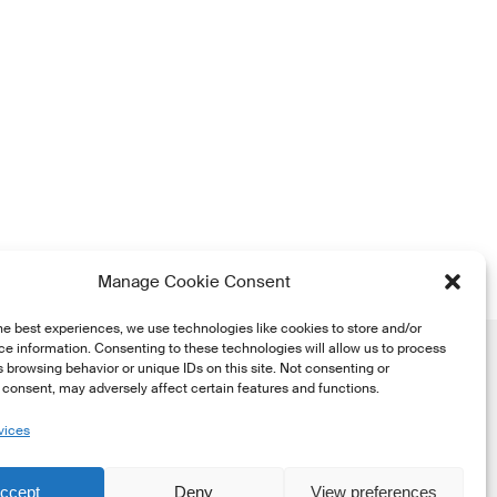
Manage Cookie Consent
he best experiences, we use technologies like cookies to store and/or
e information. Consenting to these technologies will allow us to process
 browsing behavior or unique IDs on this site. Not consenting or
consent, may adversely affect certain features and functions.
vices
he
ccept
Deny
View preferences