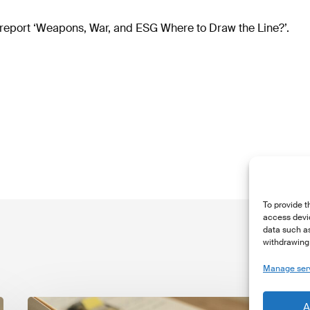
report ‘Weapons, War, and ESG Where to Draw the Line?’.
To provide t
access devic
data such as
withdrawing 
Manage ser
The
T
A