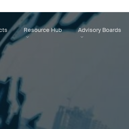
cts
Resource Hub
Advisory Boards