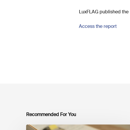
LuxFLAG published the 
Access the report
Recommended For You
Mobilising