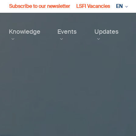
Subscribe to our newsletter
LSFI Vacancies
EN
Knowledge
Events
Updates