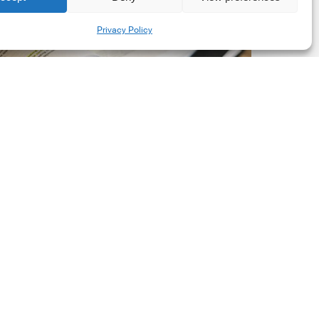
New
Share
Privacy Policy
orporate
et-
ero
tandard,
ersion
.0
Latest Publications
The New Corporate Net-
Zero Standard, Version
2.0