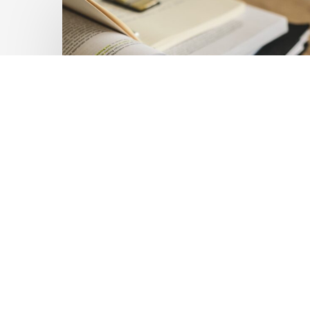
Private
Capital
at
Scale:
Lessons
for
the
Future
of
Blended
Latest Publications
Finance
Mobilising Private Capital
From
IMCA
at Scale: Lessons for the
Future of Blended
Finance From IMCA