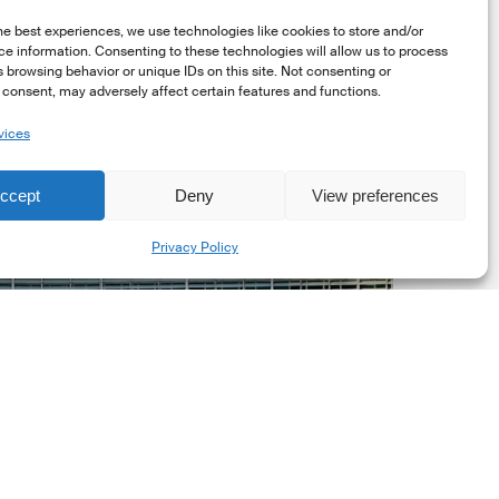
he best experiences, we use technologies like cookies to store and/or
e information. Consenting to these technologies will allow us to process
 browsing behavior or unique IDs on this site. Not consenting or
consent, may adversely affect certain features and functions.
vices
uropean
ommission
ccept
Deny
View preferences
EC)
Share
evised
Privacy Policy
uropean
ustainability
eporting
tandards
ESRS)
onsultation
Market Updates
European Commission