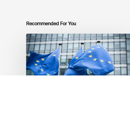
Recommended For You
EU
Platform
on
Sustainable
Finance
Taxonomy
Delegated
Acts
Recommendations
Market Updates
EU Platform on