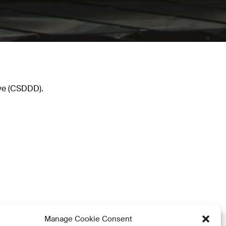
ive (CSDDD).
Manage Cookie Consent