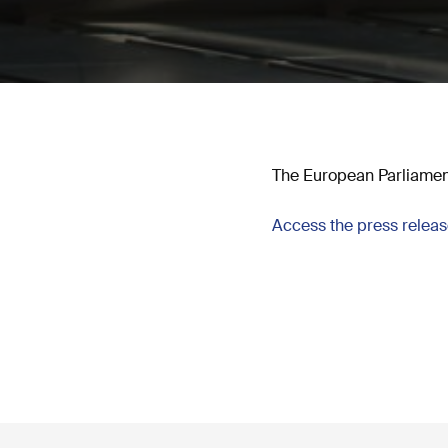
The European Parliament
Access the press relea