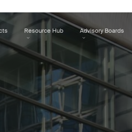
cts
Resource Hub
Advisory Boards