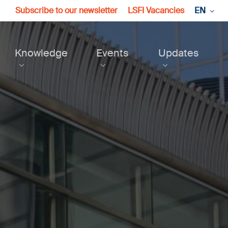
Subscribe to our newsletter
LSFI Vacancies
EN
Knowledge
Events
Updates