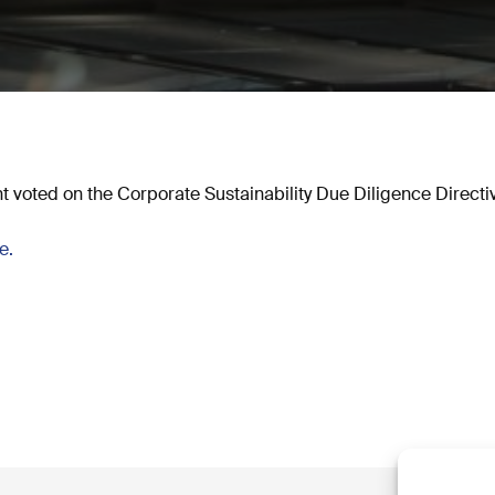
 voted on the Corporate Sustainability Due Diligence Direct
se.