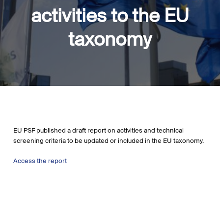
activities to the EU
taxonomy
EU PSF published a draft report on activities and technical
screening criteria to be updated or included in the EU taxonomy.
Access the report