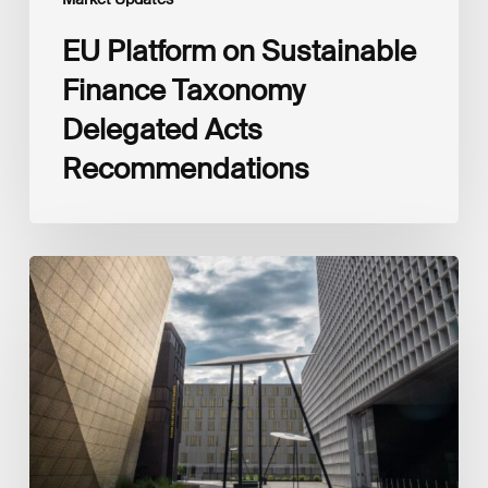
EU Platform on Sustainable
Finance Taxonomy
Delegated Acts
Recommendations
Global
Reporting
Initiative
(GRI)
and
International
Financial
Reporting
Standards
Foundation