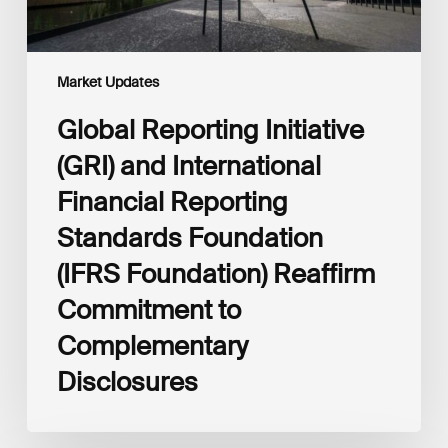
(IFRS
Foundation)
Reaffirm
Commitment
Market Updates
to
Complementary
Global Reporting Initiative
Disclosures
(GRI) and International
Financial Reporting
Standards Foundation
(IFRS Foundation) Reaffirm
Commitment to
Complementary
Disclosures