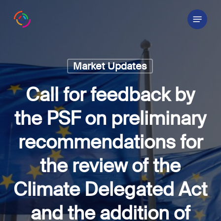
Skip
Menu
to
main
content
Market Updates
Call for feedback by
the PSF on preliminary
recommendations for
the review of the
Climate Delegated Act
and the addition of