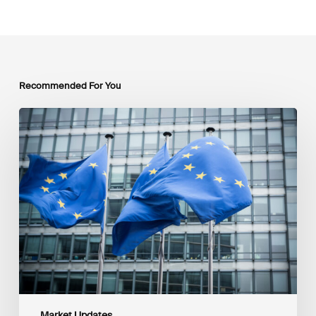
Recommended For You
EU
Platform
on
Sustainable
Finance
Taxonomy
Delegated
Acts
Recommendations
Market Updates