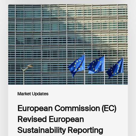
European
Commission
(EC)
Revised
European
Sustainability
Reporting
Standards
(ESRS)
Consultation
Market Updates
European Commission (EC)
Revised European
Sustainability Reporting