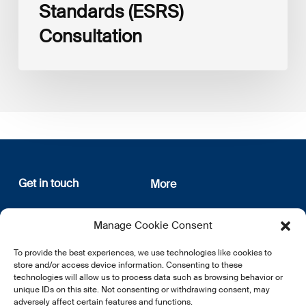
Standards (ESRS)
Consultation
Get in touch
More
12, rue Erasme
About us
Manage Cookie Consent
L-1468 Luxembourg
Privacy Policy
Subscribe
To provide the best experiences, we use technologies like cookies to
E:
info@lsfi.lu
store and/or access device information. Consenting to these
technologies will allow us to process data such as browsing behavior or
unique IDs on this site. Not consenting or withdrawing consent, may
adversely affect certain features and functions.