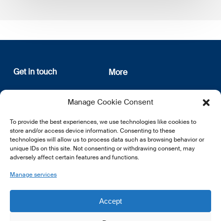
Get in touch
More
12, rue Erasme
About us
Manage Cookie Consent
L-1468 Luxembourg
Privacy Policy
Subscribe
To provide the best experiences, we use technologies like cookies to
E:
info@lsfi.lu
store and/or access device information. Consenting to these
technologies will allow us to process data such as browsing behavior or
unique IDs on this site. Not consenting or withdrawing consent, may
adversely affect certain features and functions.
Manage services
EN
FR
DE
Accept