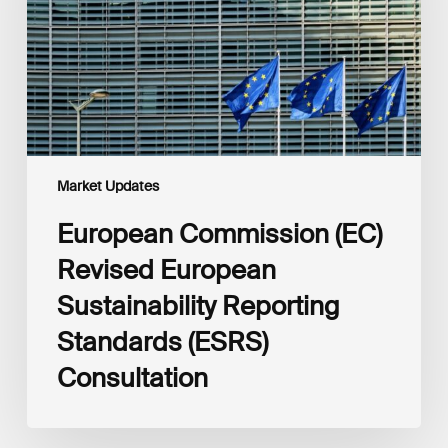
Sustainability
Reporting
Standards
(ESRS)
Consultation
Market Updates
European Commission (EC)
Revised European
Sustainability Reporting
Standards (ESRS)
Consultation