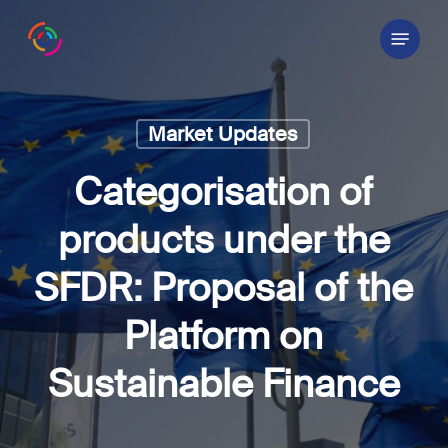
Skip
Menu
to
main
content
Market Updates
Categorisation of
products under the
SFDR: Proposal of the
Platform on
Sustainable Finance