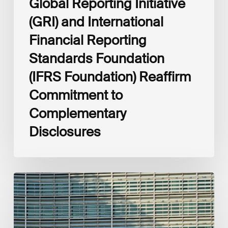
Global Reporting Initiative
Disclosures
(GRI) and International
Financial Reporting
Standards Foundation
(IFRS Foundation) Reaffirm
Commitment to
Complementary
Disclosures
European
Commission
(EC)
Revised
European