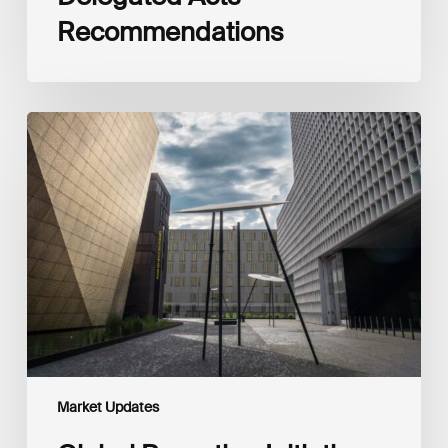
Recommendations
Global
Reporting
Initiative
(GRI)
and
International
Financial
Reporting
Standards
Foundation
(IFRS
Foundation)
Reaffirm
Commitment
Market Updates
to
Complementary