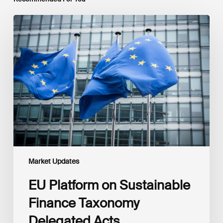
EU
Platform
on
Sustainable
Finance
Taxonomy
Delegated
Acts
Recommendations
Market Updates
EU Platform on Sustainable
Finance Taxonomy
Delegated Acts