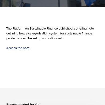
The Platform on Sustainable Finance published a briefing note
outlining how a categorisation system for sustainable finance
products could be set up and calibrated.
Access the note.
Recommended For You