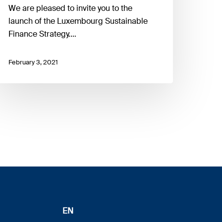
We are pleased to invite you to the
launch of the Luxembourg Sustainable
Finance Strategy.…
February 3, 2021
EN