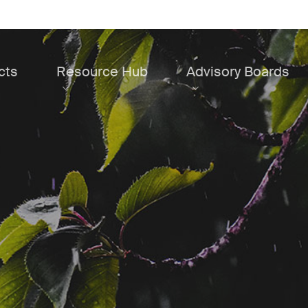
cts
Resource Hub
Advisory Boards