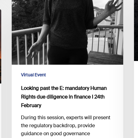
I
past
S
the
D
E:
M
mandatory
a
Human
In
Rights
B
due
t
diligence
G
in
Virtual Event
o
finance
E
I
Looking past the E: mandatory Human
24th
Rights due diligence in finance I 24th
February
February
During this session, experts will present
the regulatory backdrop, provide
guidance on good governance