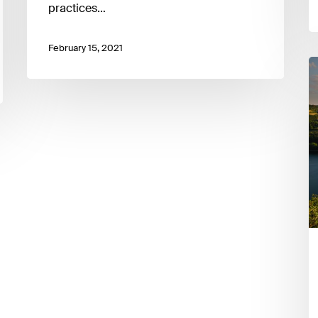
practices…
February 15, 2021
L
S
F
S
L
E
I
9
F