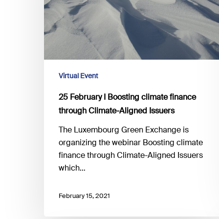
finance
through
Climate-
Aligned
Issuers
Virtual Event
25 February I Boosting climate finance
through Climate-Aligned Issuers
The Luxembourg Green Exchange is
organizing the webinar Boosting climate
finance through Climate-Aligned Issuers
which…
February 15, 2021