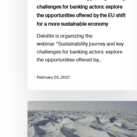
the
challenges for banking actors: explore
opportunities
the opportunities offered by the EU shift
offered
by
for a more sustainable economy
the
Deloitte is organizing the
EU
webinar “Sustainability journey and key
shift
challenges for banking actors: explore
for
the opportunities offered by…
a
more
February 25, 2021
sustainable
economy
25
February
I
Boosting
climate