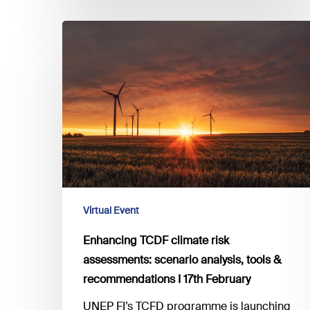
Enhancing
TCDF
climate
risk
assessments:
scenario
analysis,
tools
&
recommendations
I
Virtual Event
17th
Enhancing TCDF climate risk
February
assessments: scenario analysis, tools &
recommendations I 17th February
UNEP FI’s TCFD programme is launching