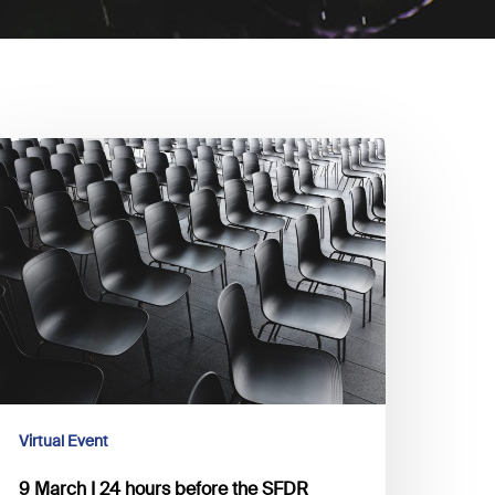
arch
4
ours
efore
he
FDR
eadline,
re
ou
Virtual Event
eady
9 March I 24 hours before the SFDR