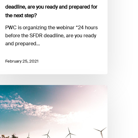
nd
deadline, are you ready and prepared for
repared
the next step?
r
he
PWC is organizing the webinar “24 hours
ext
before the SFDR deadline, are you ready
tep?
and prepared…
February 25, 2021
arch
uropean
reen
eal,
stainability