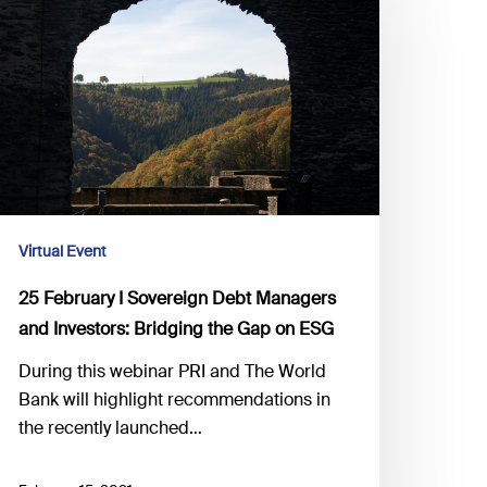
overeign
ebt
anagers
nd
vestors:
ridging
he
ap
Virtual Event
n
25 February I Sovereign Debt Managers
SG
and Investors: Bridging the Gap on ESG
During this webinar PRI and The World
Bank will highlight recommendations in
the recently launched…