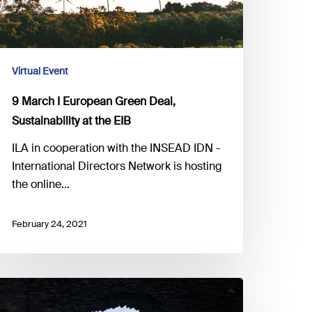
he
IB
Virtual Event
9 March I European Green Deal,
Sustainability at the EIB
ILA in cooperation with the INSEAD IDN -
International Directors Network is hosting
the online…
February 24, 2021
5
ebruary