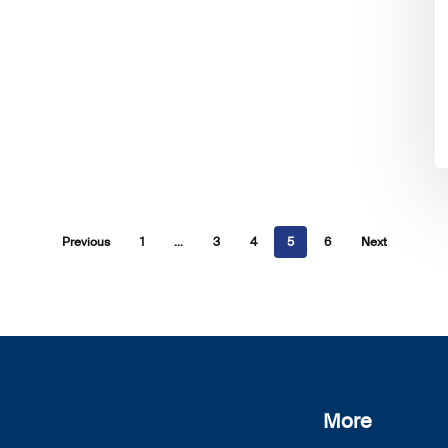
Previous
1
…
3
4
5
6
Next
More