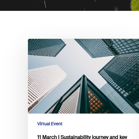
11
March
I
Sustainability
journey
and
key
challenges
for
banking
actors:
Virtual Event
explore
11 March I Sustainability journey and key