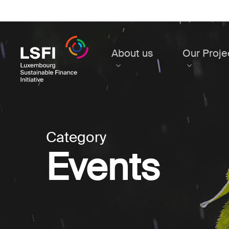
Skip
to
main
content
About us
Our Proje
Category
Events