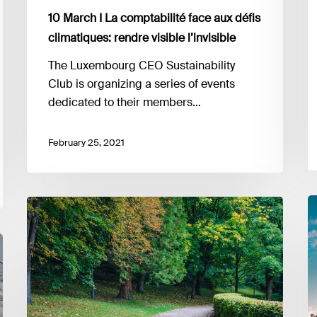
a
10 March I La comptabilité face aux défis
p
fo
climatiques: rendre visible l’invisible
t
The Luxembourg CEO Sustainability
n
Club is organizing a series of events
s
dedicated to their members…
February 25, 2021
9
24
M
&
I
26
E
February
G
I
D
EU
Su
taxonomy