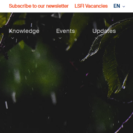
Subscribe to our newsletter
LSFI Vacancies
EN
Knowledge
Events
Updates