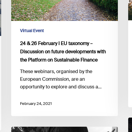
at
–
t
Discussion
E
on
future
Virtual Event
developments
24 & 26 February I EU taxonomy –
with
Discussion on future developments with
the
the Platform on Sustainable Finance
Platform
on
These webinars, organised by the
Sustainable
European Commission, are an
Finance
opportunity to explore and discuss a…
February 24, 2021
2
F
Looking