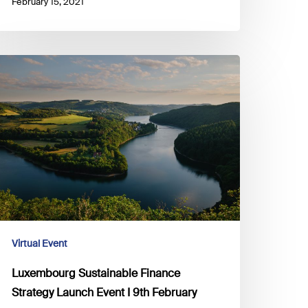
February 15, 2021
uxembourg
ustainable
inance
trategy
aunch
vent
th
ebruary
Virtual Event
Luxembourg Sustainable Finance
Strategy Launch Event I 9th February