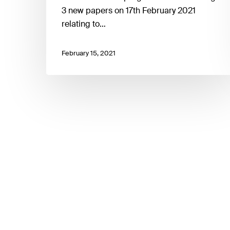
3 new papers on 17th February 2021
relating to…
February 15, 2021