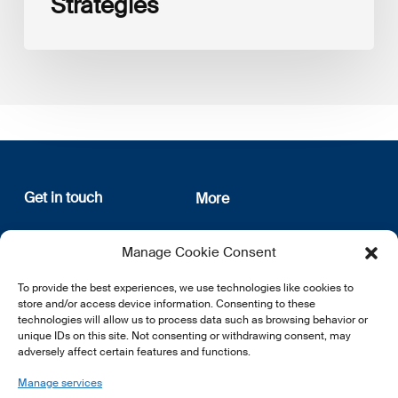
Strategies
Get in touch
More
12, rue Erasme
About us
Manage Cookie Consent
L-1468 Luxembourg
Privacy Policy
Subscribe
To provide the best experiences, we use technologies like cookies to
E:
info@lsfi.lu
store and/or access device information. Consenting to these
technologies will allow us to process data such as browsing behavior or
unique IDs on this site. Not consenting or withdrawing consent, may
adversely affect certain features and functions.
Manage services