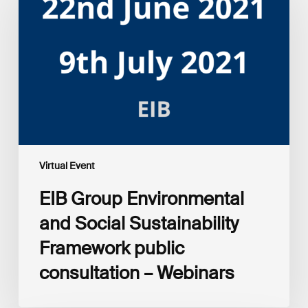
and
Social
Sustainability
Framework
public
consultation
–
Webinars
Virtual Event
EIB Group Environmental
and Social Sustainability
Framework public
consultation – Webinars