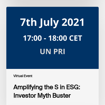
Amplifying
the
S
in
ESG:
Investor
Myth
Buster
Virtual Event
Amplifying the S in ESG:
Investor Myth Buster