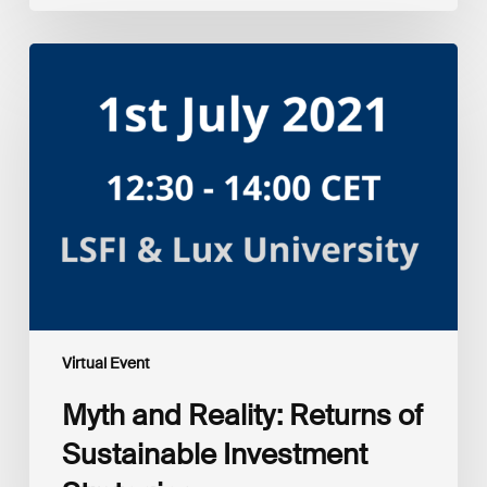
Myth
and
Reality:
Returns
of
Sustainable
Investment
Strategies
Virtual Event
Myth and Reality: Returns of
Sustainable Investment