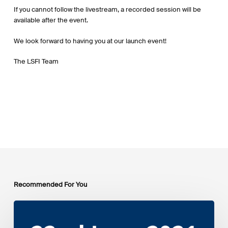
If you cannot follow the livestream, a recorded session will be
available after the event.
We look forward to having you at our launch event!
The LSFI Team
Recommended For You
EIB
Group
Environmental