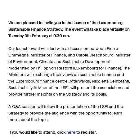
We are pleased to invite you to the launch of the Luxembourg
Sustainable Finance Strategy. The event will take place virtually on
Tuesday 9th February at 9:30 am.
Our launch event will start with a discussion between Pierre
Gramegna, Minister of Finance, and Carole Dieschbourg, Minister
of Environment, Climate and Sustainable Development,
moderated by Philipp von Restorff (Luxembourg for Finance). The
Ministers will exchange their views on sustainable finance and
the Luxembourg finance centre. Afterwards, Nicoletta Centofanti,
Sustainability Adviser of the LSFI, will present the association and
provide further insights on the Strategy and its goals.
A Q&A session will follow the presentation of the LSFI and the
Strategy to provide the audience with the opportunity to learn
more about the topic.
If you would like to attend, click
here
to register.