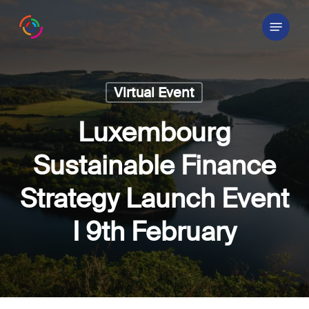
Skip
Menu
to
main
content
Virtual Event
Luxembourg
Sustainable Finance
Strategy Launch Event
I 9th February