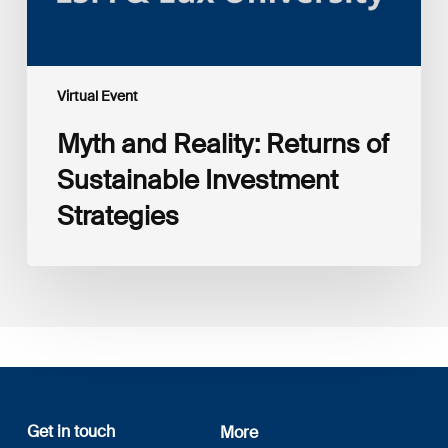
Virtual Event
Myth and Reality: Returns of
Sustainable Investment
Strategies
Get in touch
More