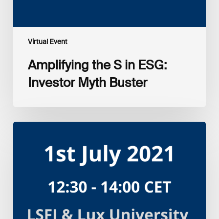
Virtual Event
Amplifying the S in ESG:
Investor Myth Buster
Myth
and
Reality:
Returns
of
Sustainable
Investment
Strategies