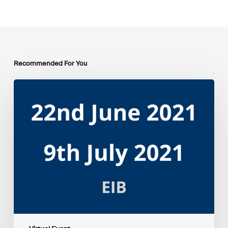
Recommended For You
EIB
Group
Environmental
and
Social
Sustainability
Framework
public
consultation
–
Webinars