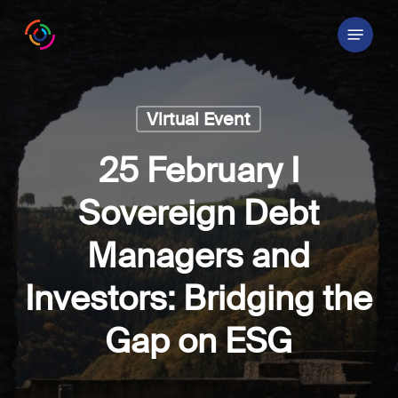
Skip
Menu
to
main
content
Virtual Event
25 February I
Sovereign Debt
Managers and
Investors: Bridging the
Gap on ESG