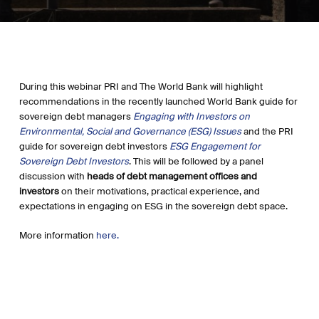
During this webinar PRI and The World Bank will highlight
recommendations in the recently launched World Bank guide for
sovereign debt managers
Engaging with Investors on
Environmental, Social and Governance (ESG) Issues
and the PRI
guide for sovereign debt investors
ESG Engagement for
Sovereign Debt Investors
. This will be followed by a panel
discussion with
heads of debt management offices and
investors
on their motivations, practical experience, and
expectations in engaging on ESG in the sovereign debt space.
More information
here.