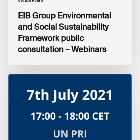
Virtual Event
EIB Group Environmental
and Social Sustainability
Framework public
consultation – Webinars
Amplifying
the
S
in
ESG:
Investor
Myth
Buster