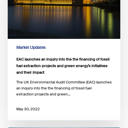
the
financing
of
fossil
fuel
extraction
projects
and
Market Updates
green
energy’s
EAC launches an inquiry into the the financing of fossil
initiatives
fuel extraction projects and green energy’s initiatives
and
and their impact
their
impact
The UK Environmental Audit Committee (EAC) launches
an inquiry into the the financing of fossil fuel
extraction projects and green…
May 30, 2022