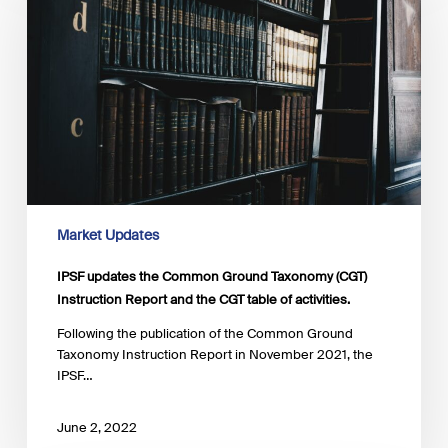
Common
Ground
Taxonomy
(CGT)
Instruction
Report
and
the
CGT
table
of
Market Updates
activities.
IPSF updates the Common Ground Taxonomy (CGT)
Instruction Report and the CGT table of activities.
Following the publication of the Common Ground
Taxonomy Instruction Report in November 2021, the
IPSF…
June 2, 2022