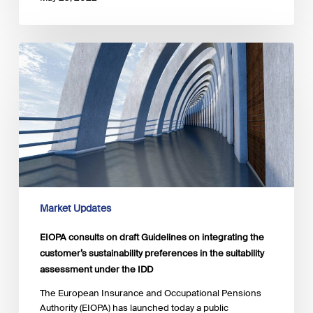
EIOPA
consults
on
draft
Guidelines
on
integrating
the
customer’s
sustainability
preferences
Market Updates
in
the
EIOPA consults on draft Guidelines on integrating the
suitability
customer’s sustainability preferences in the suitability
assessment
assessment under the IDD
under
the
The European Insurance and Occupational Pensions
IDD
Authority (EIOPA) has launched today a public