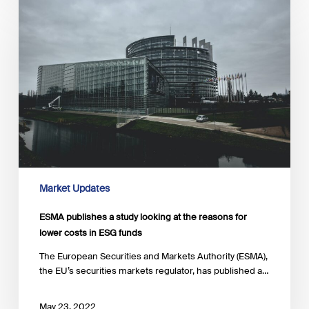
publishes
a
study
looking
at
the
reasons
for
lower
costs
in
ESG
funds
Market Updates
ESMA publishes a study looking at the reasons for
lower costs in ESG funds
The European Securities and Markets Authority (ESMA),
the EU’s securities markets regulator, has published a…
May 23, 2022