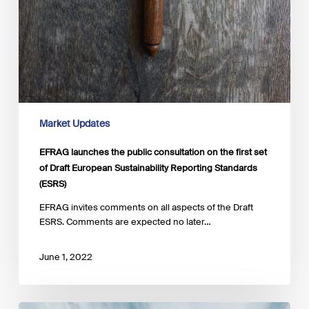
Market Updates
EFRAG launches the public consultation on the first set
of Draft European Sustainability Reporting Standards
(ESRS)
EFRAG invites comments on all aspects of the Draft
ESRS. Comments are expected no later…
June 1, 2022
ESMA