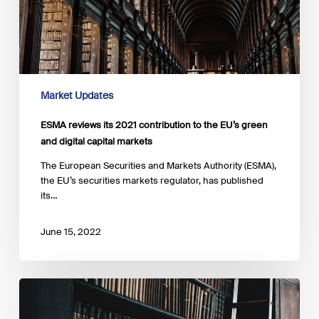
green
and
digital
capital
markets
Market Updates
ESMA reviews its 2021 contribution to the EU’s green
and digital capital markets
The European Securities and Markets Authority (ESMA),
the EU’s securities markets regulator, has published
its…
June 15, 2022
IPSF
updates
the