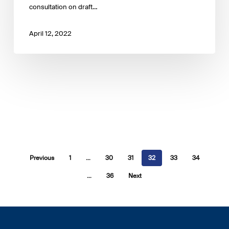
consultation on draft…
April 12, 2022
Previous
1
…
30
31
32
33
34
…
36
Next