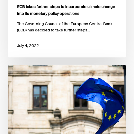
ECB takes further steps to incorporate climate change
into its monetary policy operations
The Governing Council of the European Central Bank
(ECB) has decided to take further steps…
July 4, 2022
ESMA
publishes
results
of
its
call
for
evidence
on
ESG
ratings