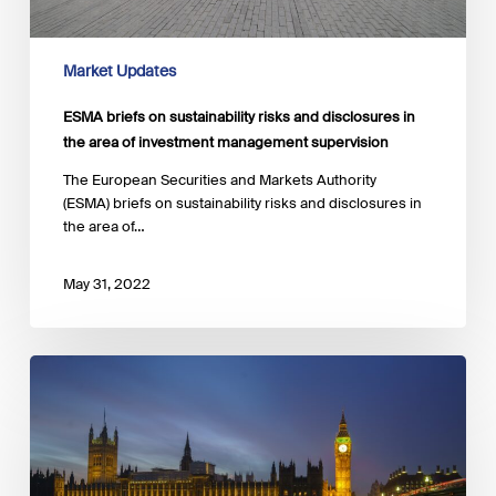
Market Updates
ESMA briefs on sustainability risks and disclosures in
the area of investment management supervision
The European Securities and Markets Authority
(ESMA) briefs on sustainability risks and disclosures in
the area of…
May 31, 2022
EAC
launches
an
inquiry
into
the