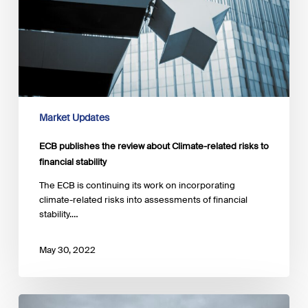
Market Updates
ECB publishes the review about Climate-related risks to
financial stability
The ECB is continuing its work on incorporating
climate-related risks into assessments of financial
stability.…
May 30, 2022
ESMA