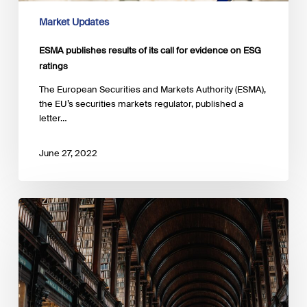
Market Updates
ESMA publishes results of its call for evidence on ESG
ratings
The European Securities and Markets Authority (ESMA),
the EU’s securities markets regulator, published a
letter…
June 27, 2022
ESMA
reviews
its
2021
contribution
to
the
EU’s