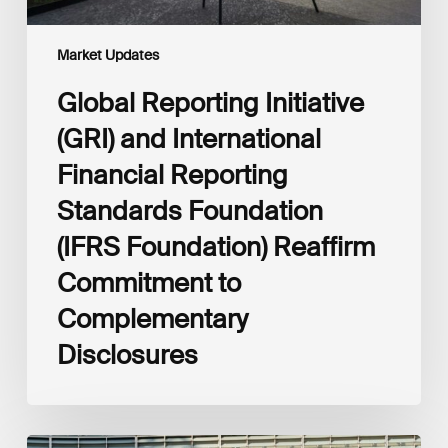
Foundation)
Reaffirm
Commitment
Market Updates
to
Complementary
Global Reporting Initiative
Disclosures
(GRI) and International
Financial Reporting
Standards Foundation
(IFRS Foundation) Reaffirm
Commitment to
Complementary
Disclosures
European