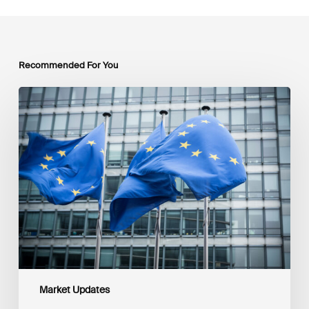
Recommended For You
EU
Platform
on
Sustainable
Finance
Taxonomy
Delegated
Acts
Recommendations
Market Updates