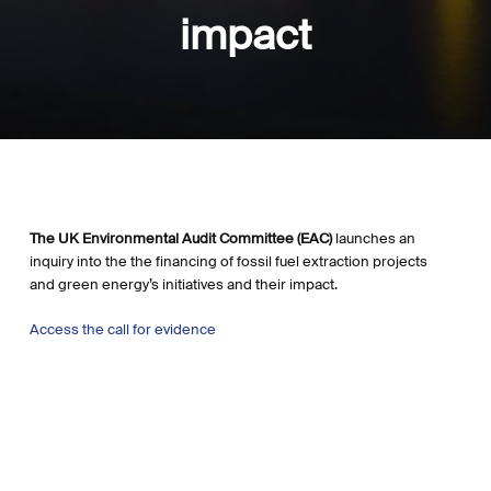
impact
The UK Environmental Audit Committee (EAC)
launches an
inquiry into the the financing of fossil fuel extraction projects
and green energy’s initiatives and their impact.
Access the call for evidence