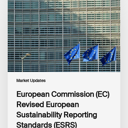
Commission
(EC)
Revised
European
Sustainability
Reporting
Standards
(ESRS)
Consultation
Market Updates
European Commission (EC)
Revised European
Sustainability Reporting
Standards (ESRS)