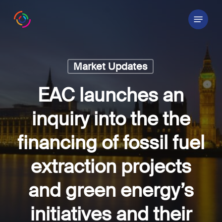
Skip
Menu
to
main
content
Market Updates
EAC launches an
inquiry into the the
financing of fossil fuel
extraction projects
and green energy’s
initiatives and their