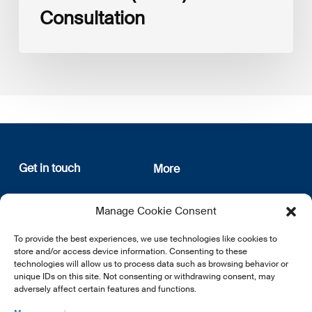
Consultation
Get in touch
More
12, rue Erasme
About us
Manage Cookie Consent
L-1468 Luxembourg
Privacy Policy
Subscribe
To provide the best experiences, we use technologies like cookies to
E:
info@lsfi.lu
store and/or access device information. Consenting to these
technologies will allow us to process data such as browsing behavior or
unique IDs on this site. Not consenting or withdrawing consent, may
adversely affect certain features and functions.