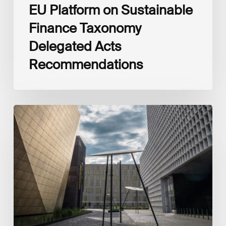
EU Platform on Sustainable
Finance Taxonomy
Delegated Acts
Recommendations
Global
Reporting
Initiative
(GRI)
and
International
Financial
Reporting
Standards
Foundation
(IFRS