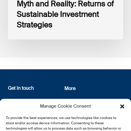
Myth and Reality: Returns of
Sustainable Investment
Strategies
Get in touch
More
12, rue Erasme
About us
Manage Cookie Consent
L-1468 Luxembourg
Privacy Policy
Subscribe
To provide the best experiences, we use technologies like cookies to
E:
info@lsfi.lu
store and/or access device information. Consenting to these
technologies will allow us to process data such as browsing behavior or