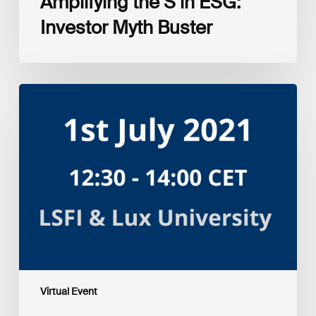
Amplifying the S in ESG:
Investor Myth Buster
Myth
and
Reality:
Returns
of
Sustainable
Investment
Strategies
Virtual Event