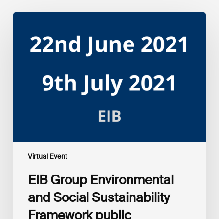
EIB
Group
Environmental
and
Social
Sustainability
Framework
public
consultation
–
Webinars
Virtual Event
EIB Group Environmental
and Social Sustainability
Framework public