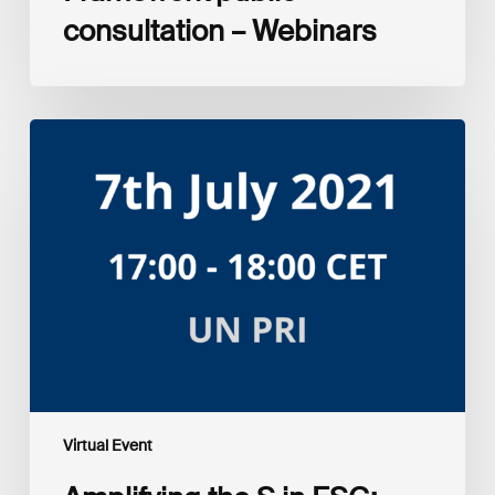
consultation – Webinars
Amplifying
the
S
in
ESG:
Investor
Myth
Buster
Virtual Event