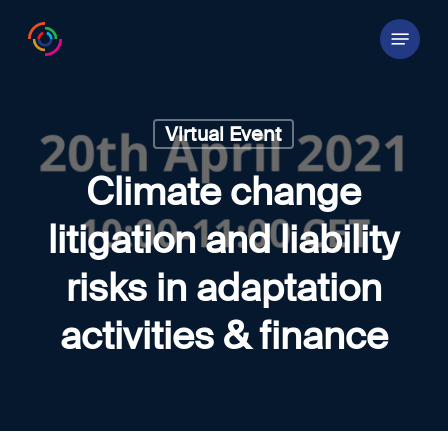
Skip
Menu
to
main
content
Virtual Event
Climate change
litigation and liability
risks in adaptation
activities & finance