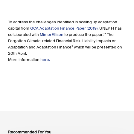
To address the challenges identified in scaling up adaptation
capital from
GCA Adaptation Finance Paper (2019)
, UNEP FI has
collaborated with
MinterEllison
to produce the paper: ” The
Forgotten Climate-related Financial Risk: Liability Impacts on
Adaptation and Adaptation Finance” which will be presented on
20th April.
More information
here.
Recommended For You