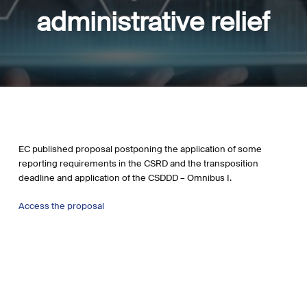
administrative relief
EC published proposal postponing the application of some
reporting requirements in the CSRD and the transposition
deadline and application of the CSDDD – Omnibus I.
Access the proposal