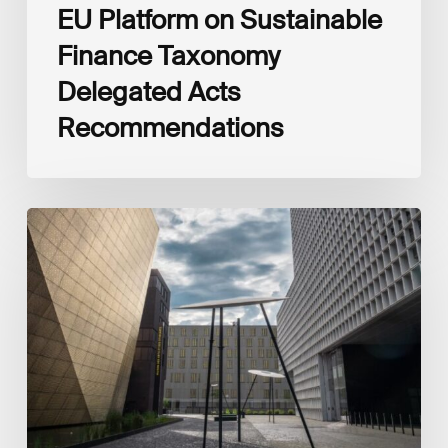
EU Platform on Sustainable
Finance Taxonomy
Delegated Acts
Recommendations
Global
Reporting
Initiative
(GRI)
and
International
Financial
Reporting
Standards
Foundation
(IFRS