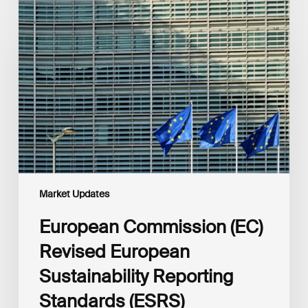
Commission
(EC)
Revised
European
Sustainability
Reporting
Standards
(ESRS)
Consultation
Market Updates
European Commission (EC)
Revised European
Sustainability Reporting
Standards (ESRS)