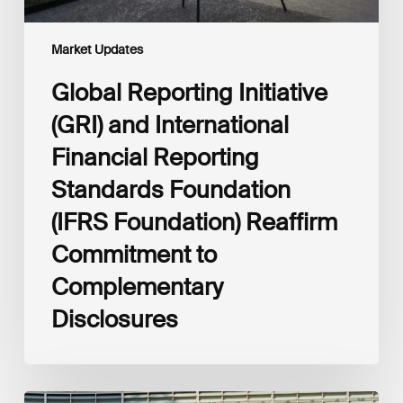
Foundation)
Reaffirm
Commitment
Market Updates
to
Complementary
Global Reporting Initiative
Disclosures
(GRI) and International
Financial Reporting
Standards Foundation
(IFRS Foundation) Reaffirm
Commitment to
Complementary
Disclosures
European