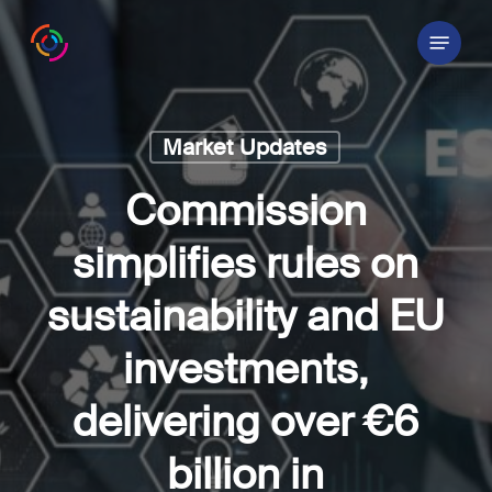
Skip
Menu
to
main
content
Market Updates
Commission
simplifies rules on
sustainability and EU
investments,
delivering over €6
billion in