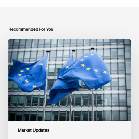
Recommended For You
EU
Platform
on
Sustainable
Finance
Taxonomy
Delegated
Acts
Recommendations
Market Updates