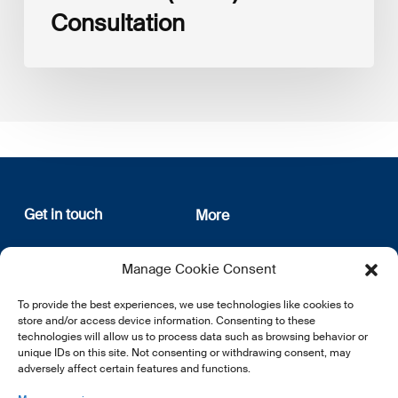
Consultation
Get in touch
More
12, rue Erasme
About us
Manage Cookie Consent
L-1468 Luxembourg
Privacy Policy
Subscribe
To provide the best experiences, we use technologies like cookies to
E:
info@lsfi.lu
store and/or access device information. Consenting to these
technologies will allow us to process data such as browsing behavior or
unique IDs on this site. Not consenting or withdrawing consent, may
adversely affect certain features and functions.