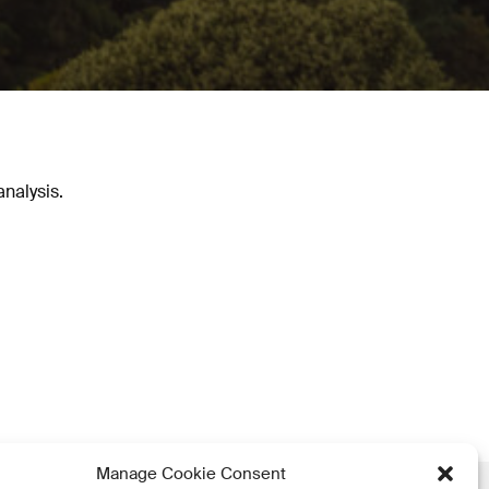
nalysis.
Manage Cookie Consent