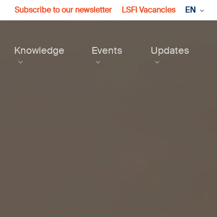
Subscribe to our newsletter
LSFI Vacancies
EN
Knowledge
Events
Updates