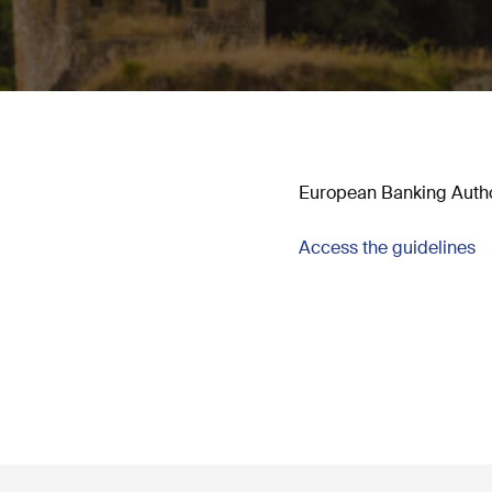
European Banking Authori
Access the guidelines