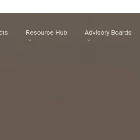
cts
Resource Hub
Advisory Boards