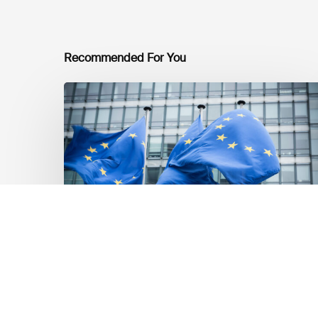
Recommended For You
EU
Platform
on
Sustainable
Finance
Taxonomy
Delegated
Acts
Recommendations
Market Updates
EU Platform on