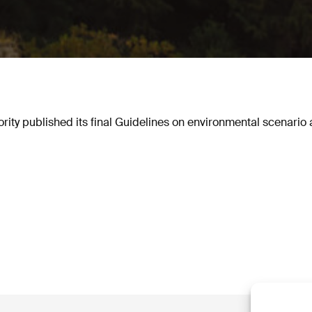
ty published its final Guidelines on environmental scenario a