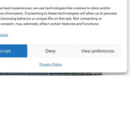
he best experiences, we use technologies like cookies to store and/or
e information. Consenting to these technologies will allow us to process
 browsing behavior or unique IDs on this site. Not consenting or
consent, may adversely affect certain features and functions.
vices
uropean
ommission
ccept
Deny
View preferences
EC)
Share
evised
Privacy Policy
uropean
ustainability
eporting
tandards
ESRS)
onsultation
Market Updates
European Commission