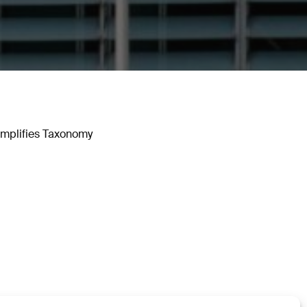
implifies Taxonomy