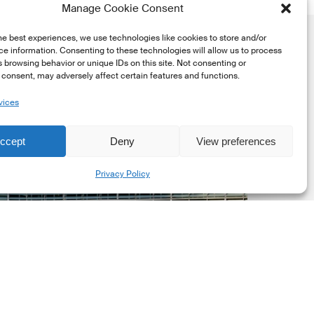
Manage Cookie Consent
he best experiences, we use technologies like cookies to store and/or
e information. Consenting to these technologies will allow us to process
 browsing behavior or unique IDs on this site. Not consenting or
consent, may adversely affect certain features and functions.
vices
uropean
ommission
ccept
Deny
View preferences
EC)
Share
Privacy Policy
evised
uropean
ustainability
eporting
tandards
ESRS)
onsultation
Market Updates