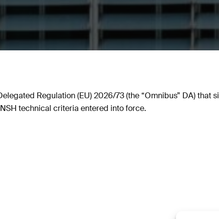
legated Regulation (EU) 2026/73 (the “Omnibus” DA) that s
SH technical criteria entered into force.