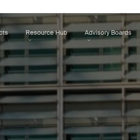
cts
Resource Hub
Advisory Boards