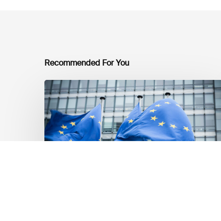
Recommended For You
EU
Platform
on
Sustainable
Finance
Taxonomy
Delegated
Acts
Recommendations
Market Updates