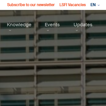
Subscribe to our newsletter
LSFI Vacancies
EN
Knowledge
Events
Updates