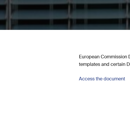
European Commission De
templates and certain DN
Access the document