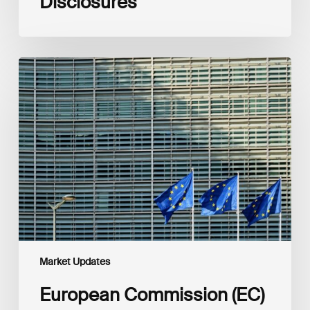
Disclosures
European
Commission
(EC)
Revised
European
Sustainability
Reporting
Standards
(ESRS)
Consultation
Market Updates
European Commission (EC)