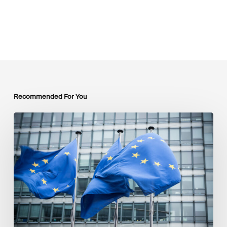
Recommended For You
EU
Platform
on
Sustainable
Finance
Taxonomy
Delegated
Acts
Recommendations