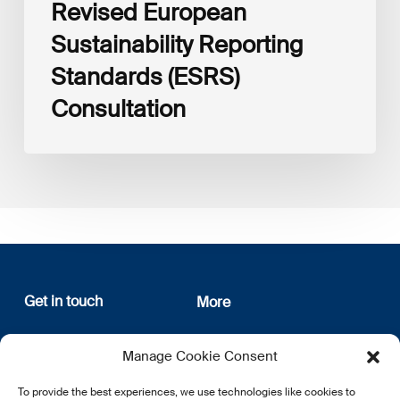
Revised European
Sustainability Reporting
Standards (ESRS)
Consultation
Get in touch
More
12, rue Erasme
About us
Manage Cookie Consent
L-1468 Luxembourg
Privacy Policy
Subscribe
To provide the best experiences, we use technologies like cookies to
E:
info@lsfi.lu