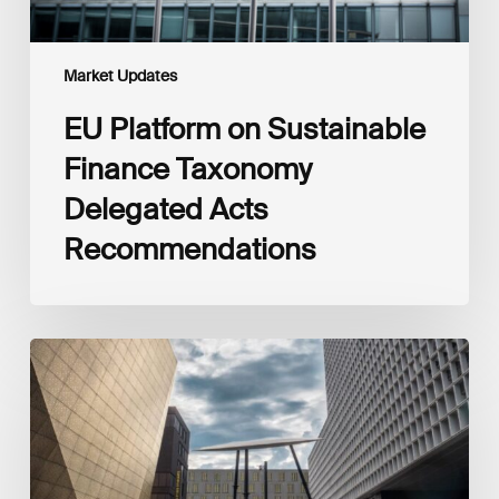
Market Updates
EU Platform on Sustainable
Finance Taxonomy
Delegated Acts
Recommendations
Global
Reporting
Initiative
(GRI)
and
International
Financial