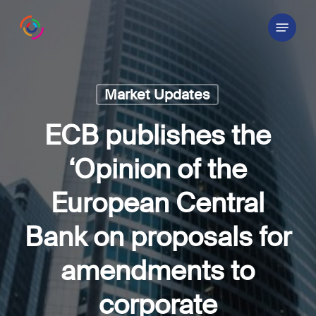
Skip
Menu
to
main
content
Market Updates
ECB publishes the
‘Opinion of the
European Central
Bank on proposals for
amendments to
corporate