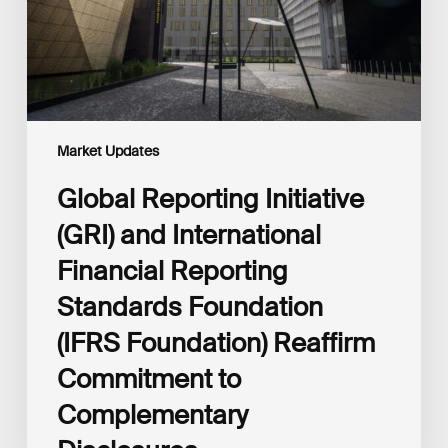
Reporting
Standards
Foundation
(IFRS
Foundation)
Reaffirm
Commitment
Market Updates
to
Complementary
Global Reporting Initiative
Disclosures
(GRI) and International
Financial Reporting
Standards Foundation
(IFRS Foundation) Reaffirm
Commitment to
Complementary