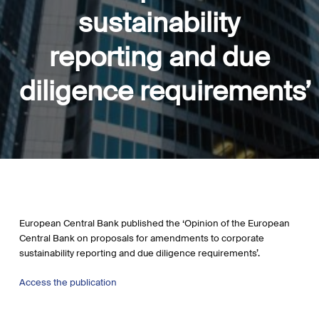
sustainability
reporting and due
diligence requirements’
European Central Bank published the ‘Opinion of the European
Central Bank on proposals for amendments to corporate
sustainability reporting and due diligence requirements’.
Access the publication