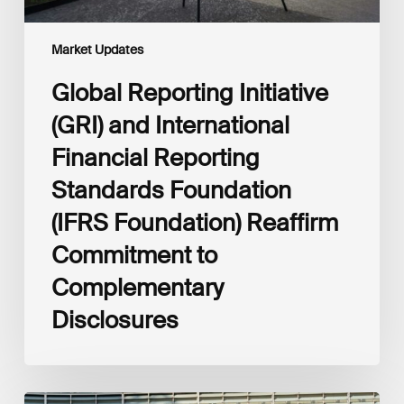
Foundation)
Reaffirm
Commitment
Market Updates
to
Complementary
Global Reporting Initiative
Disclosures
(GRI) and International
Financial Reporting
Standards Foundation
(IFRS Foundation) Reaffirm
Commitment to
Complementary
Disclosures
European