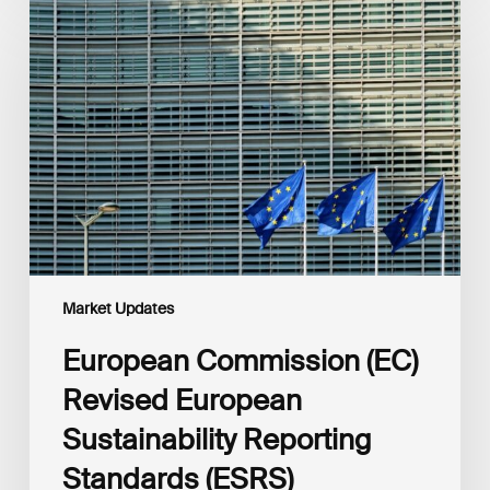
Commission
(EC)
Revised
European
Sustainability
Reporting
Standards
(ESRS)
Consultation
Market Updates
European Commission (EC)
Revised European
Sustainability Reporting
Standards (ESRS)