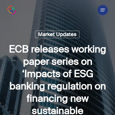
Skip
Menu
to
main
content
Market Updates
ECB releases working
paper series on
‘Impacts of ESG
banking regulation on
financing new
sustainable