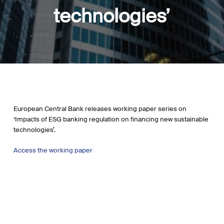
technologies’
European Central Bank releases working paper series on
‘Impacts of ESG banking regulation on financing new sustainable
technologies’.
Access the working paper