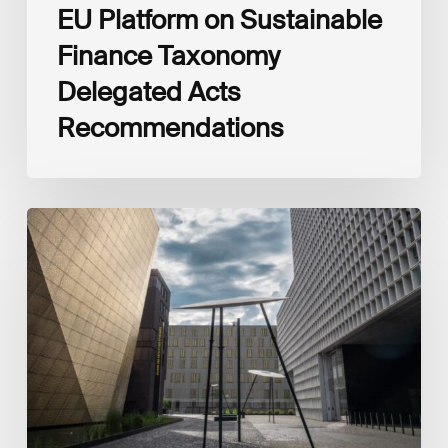
EU Platform on Sustainable
Finance Taxonomy
Delegated Acts
Recommendations
Global
Reporting
Initiative
(GRI)
and
International
Financial
Reporting
Standards
Foundation
(IFRS