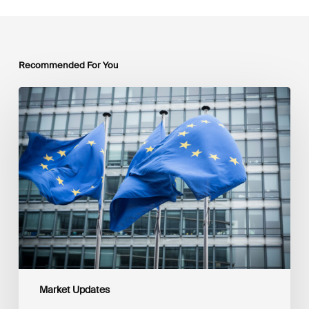
Recommended For You
EU
Platform
on
Sustainable
Finance
Taxonomy
Delegated
Acts
Recommendations
Market Updates