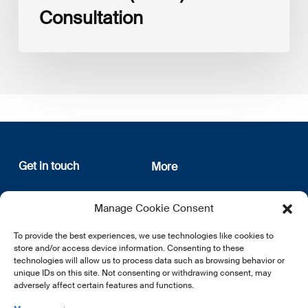
Consultation
Get in touch
More
12, rue Erasme
About us
Manage Cookie Consent
L-1468 Luxembourg
Privacy Policy
Subscribe
To provide the best experiences, we use technologies like cookies to
E:
info@lsfi.lu
store and/or access device information. Consenting to these
technologies will allow us to process data such as browsing behavior or
unique IDs on this site. Not consenting or withdrawing consent, may
adversely affect certain features and functions.