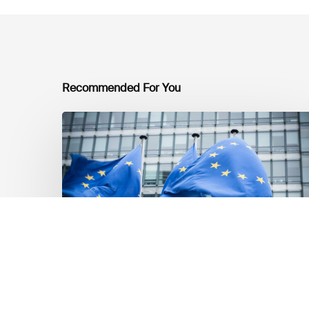
Recommended For You
EU
Platform
on
Sustainable
Finance
Taxonomy
Delegated
Acts
Recommendations
Market Updates