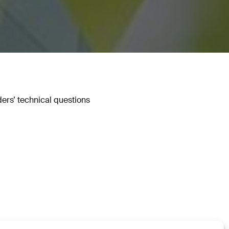
ers’ technical questions