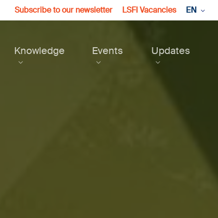
Subscribe to our newsletter
LSFI Vacancies
EN
Knowledge
Events
Updates