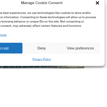
Manage Cookie Consent
he best experiences, we use technologies like cookies to store and/or
e information. Consenting to these technologies will allow us to process
 browsing behavior or unique IDs on this site. Not consenting or
consent, may adversely affect certain features and functions.
vices
uropean
ommission
ccept
Deny
View preferences
EC)
Share
Privacy Policy
evised
uropean
ustainability
eporting
tandards
ESRS)
onsultation
Market Updates