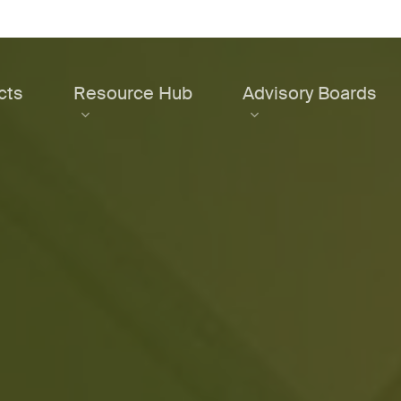
cts
Resource Hub
Advisory Boards