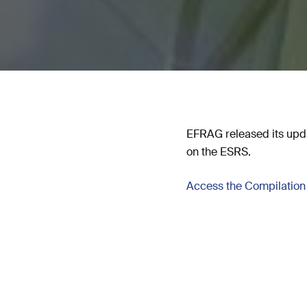
EFRAG released its upda
on the ESRS.
Access the Compilation 