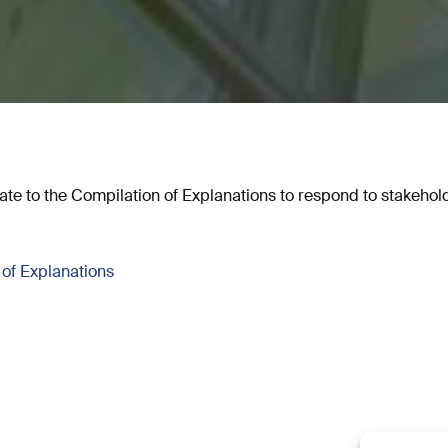
te to the Compilation of Explanations to respond to stakehold
of Explanations