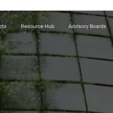
cts
Resource Hub
Advisory Boards