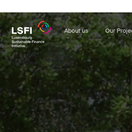
Skip
to
main
content
About us
Our Proje