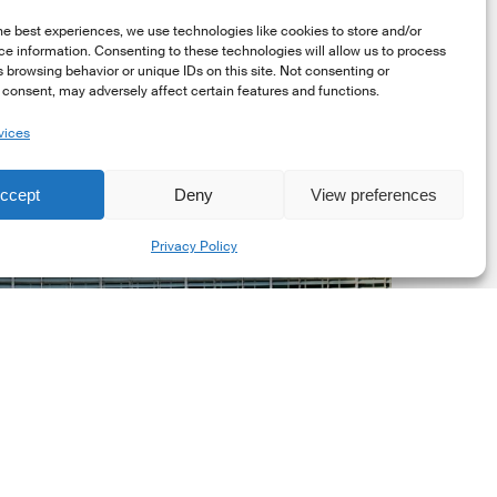
he best experiences, we use technologies like cookies to store and/or
e information. Consenting to these technologies will allow us to process
 browsing behavior or unique IDs on this site. Not consenting or
consent, may adversely affect certain features and functions.
vices
uropean
ommission
ccept
Deny
View preferences
EC)
Share
evised
Privacy Policy
uropean
ustainability
eporting
tandards
ESRS)
onsultation
Market Updates
European Commission