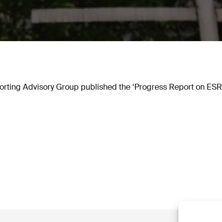
rting Advisory Group published the ‘Progress Report on ESRS 