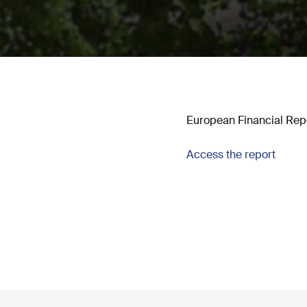
European Financial Repo
Access the report