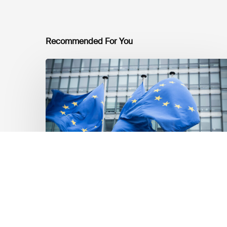
Recommended For You
EU
Platform
on
Sustainable
Finance
Taxonomy
Delegated
Acts
Recommendations
Market Updates
EU Platform on