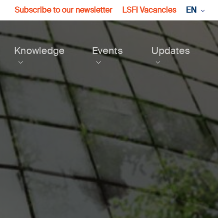
Subscribe to our newsletter
LSFI Vacancies
EN
Knowledge
Events
Updates