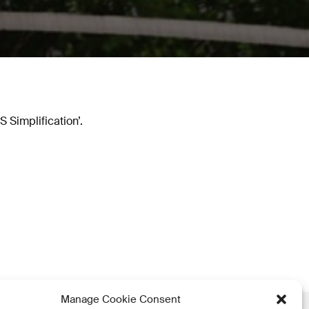
Simplification’.
Manage Cookie Consent