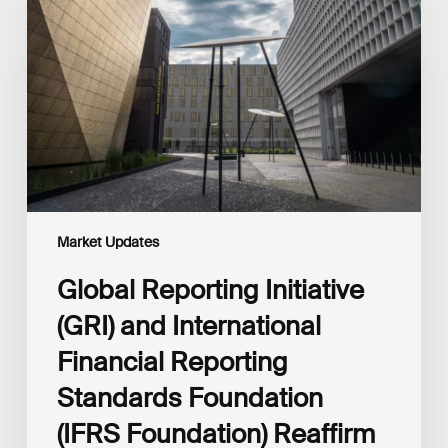
(GRI)
and
International
Financial
Reporting
Standards
Foundation
(IFRS
Foundation)
Reaffirm
Commitment
Market Updates
to
Complementary
Global Reporting Initiative
Disclosures
(GRI) and International
Financial Reporting
Standards Foundation
(IFRS Foundation) Reaffirm