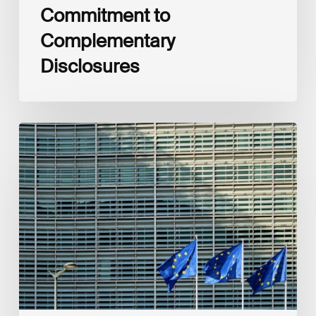
Commitment to
Complementary
Disclosures
European
Commission
(EC)
Revised
European
Sustainability
Reporting
Standards
(ESRS)
Consultation