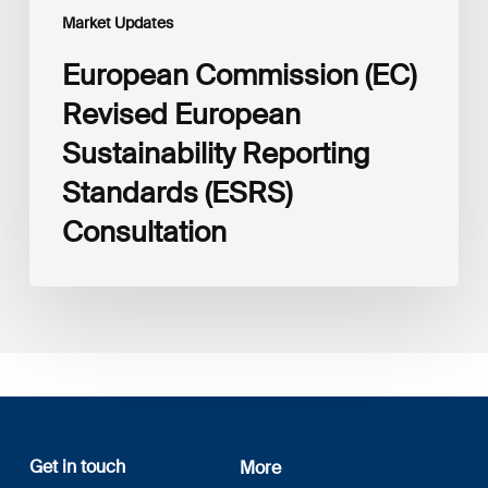
Market Updates
European Commission (EC)
Revised European
Sustainability Reporting
Standards (ESRS)
Consultation
Get in touch
More