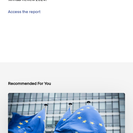
Access the report
Recommended For You
EU
Platform
on
Sustainable
Finance
Taxonomy