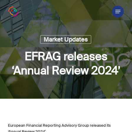
Skip
Menu
to
main
content
Market Updates
EFRAG releases
‘Annual Review 2024’
European Financial Reporting Advisory Group released its
‘Annual Review 2024’.