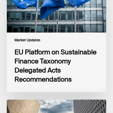
Delegated
Acts
Recommendations
Market Updates
EU Platform on Sustainable
Finance Taxonomy
Delegated Acts
Recommendations
Global
Reporting
Initiative