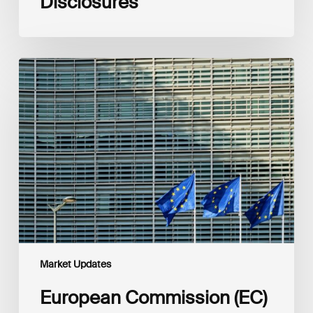
Disclosures
European
Commission
(EC)
Revised
European
Sustainability
Reporting
Standards
(ESRS)
Consultation
Market Updates
European Commission (EC)