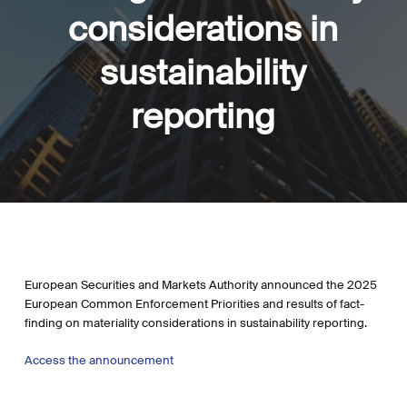
considerations in
sustainability
reporting
European Securities and Markets Authority announced the 2025
European Common Enforcement Priorities and results of fact-
finding on materiality considerations in sustainability reporting.
Access the announcement