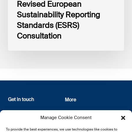
Revised European
Sustainability Reporting
Standards (ESRS)
Consultation
Get in touch
More
12, rue Erasme
About us
Manage Cookie Consent
L-1468 Luxembourg
Privacy Policy
Subscribe
To provide the best experiences, we use technologies like cookies to
E:
info@lsfi.lu