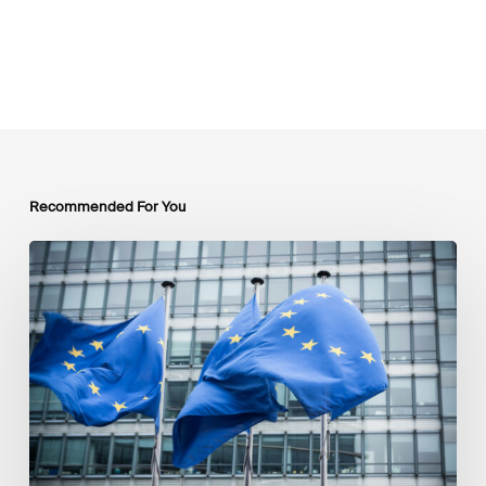
Recommended For You
EU
Platform
on
Sustainable
Finance
Taxonomy
Delegated
Acts
Recommendations