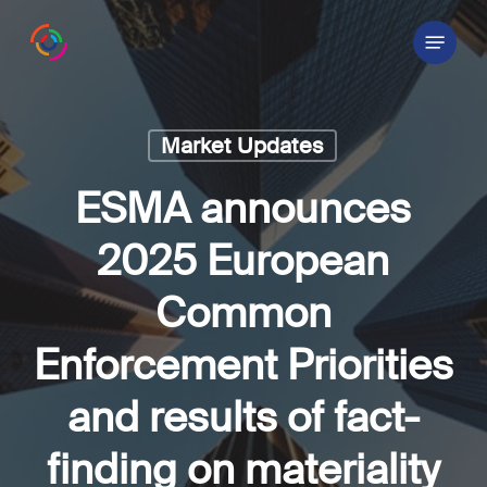
Skip
Menu
to
main
content
Market Updates
ESMA announces
2025 European
Common
Enforcement Priorities
and results of fact-
finding on materiality