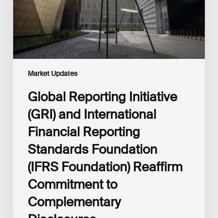
Reporting
Standards
Foundation
(IFRS
Foundation)
Reaffirm
Commitment
Market Updates
to
Complementary
Global Reporting Initiative
Disclosures
(GRI) and International
Financial Reporting
Standards Foundation
(IFRS Foundation) Reaffirm
Commitment to
Complementary