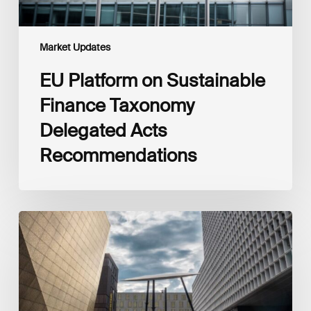
Market Updates
EU Platform on Sustainable
Finance Taxonomy
Delegated Acts
Recommendations
Global
Reporting
Initiative
(GRI)
and
International
Financial