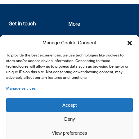
Get in touch
More
12, rue Erasme
About us
Manage Cookie Consent
L-1468 Luxembourg
Privacy Policy
Subscribe
To provide the best experiences, we use technologies like cookies to
E:
info@lsfi.lu
store and/or access device information. Consenting to these
technologies will allow us to process data such as browsing behavior or
unique IDs on this site. Not consenting or withdrawing consent, may
adversely affect certain features and functions.
Manage services
EN
FR
DE
Accept
Deny
View preferences
© 2026 LSFI.