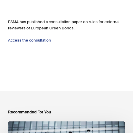
ESMA has published a consultation paper on rules for external
reviewers of European Green Bonds.
Access the consultation
Recommended For You
EU
Platform