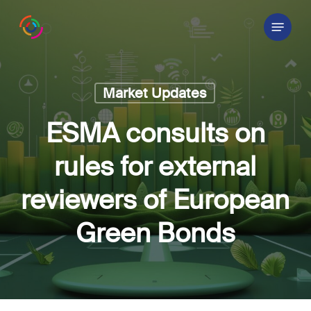
Skip
Menu
to
main
content
Market Updates
ESMA consults on
rules for external
reviewers of European
Green Bonds