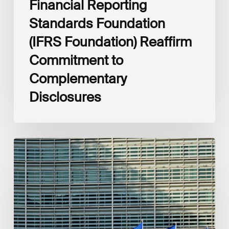
Financial Reporting
Standards Foundation
(IFRS Foundation) Reaffirm
Commitment to
Complementary
Disclosures
European
Commission
(EC)
Revised
European
Sustainability
Reporting
Standards
(ESRS)