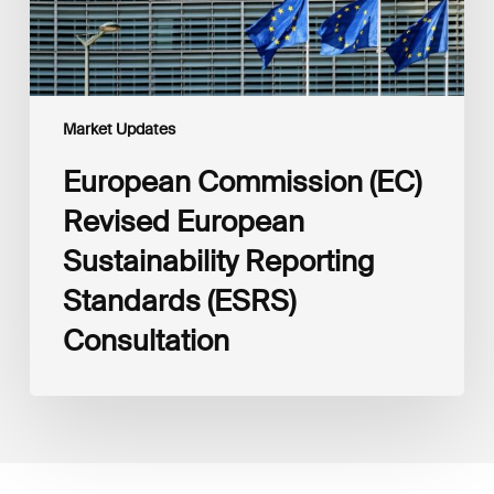
Consultation
Market Updates
European Commission (EC)
Revised European
Sustainability Reporting
Standards (ESRS)
Consultation