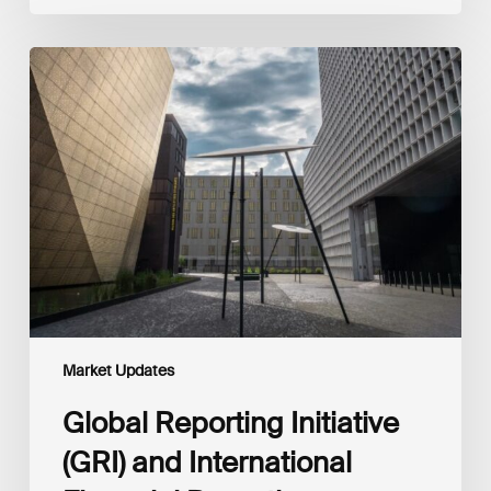
Global
Reporting
Initiative
(GRI)
and
International
Financial
Reporting
Standards
Foundation
(IFRS
Foundation)
Reaffirm
Commitment
Market Updates
to
Complementary
Global Reporting Initiative
Disclosures
(GRI) and International