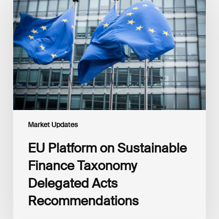
on
Sustainable
Finance
Taxonomy
Delegated
Acts
Recommendations
Market Updates
EU Platform on Sustainable
Finance Taxonomy
Delegated Acts
Recommendations