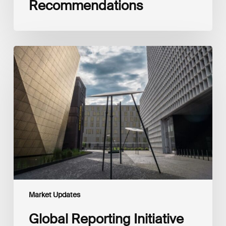
Recommendations
Global
Reporting
Initiative
(GRI)
and
International
Financial
Reporting
Standards
Foundation
(IFRS
Foundation)
Reaffirm
Commitment
Market Updates
to
Complementary
Global Reporting Initiative
Disclosures