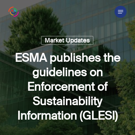
Skip
Menu
to
main
content
Market Updates
ESMA publishes the
guidelines on
Enforcement of
Sustainability
Information (GLESI)