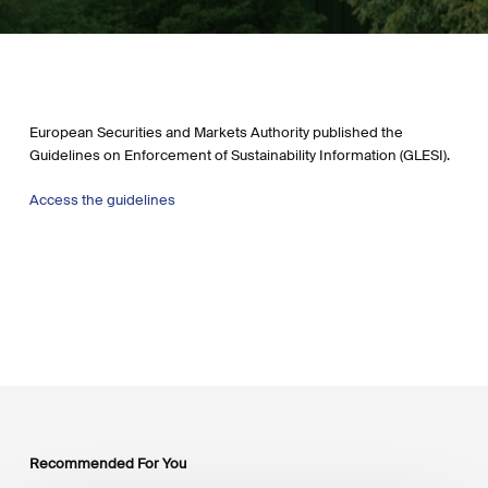
European Securities and Markets Authority published the
Guidelines on Enforcement of Sustainability Information (GLESI).
Access the g
uidelines
Recommended For You