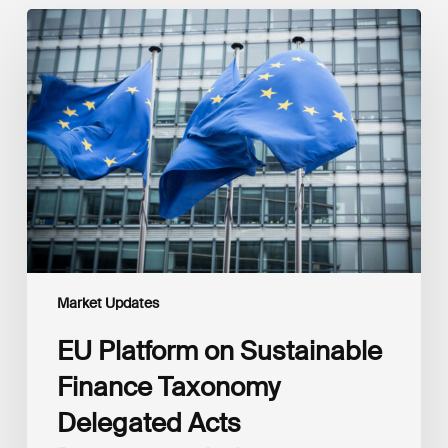
EU
Platform
on
Sustainable
Finance
Taxonomy
Delegated
Acts
Recommendations
Market Updates
EU Platform on Sustainable
Finance Taxonomy
Delegated Acts