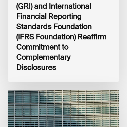
(GRI) and International
Financial Reporting
Standards Foundation
(IFRS Foundation) Reaffirm
Commitment to
Complementary
Disclosures
European
Commission
(EC)
Revised
European
Sustainability