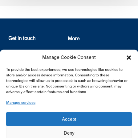
Get in touch
More
12, rue Erasme
About us
Manage Cookie Consent
L-1468 Luxembourg
Privacy Policy
Subscribe
To provide the best experiences, we use technologies like cookies to
E:
info@lsfi.lu
store and/or access device information. Consenting to these
technologies will allow us to process data such as browsing behavior or
unique IDs on this site. Not consenting or withdrawing consent, may
adversely affect certain features and functions.
Manage services
EN
FR
DE
Accept
Deny