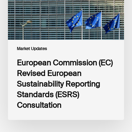
Reporting
Standards
(ESRS)
Consultation
Market Updates
European Commission (EC)
Revised European
Sustainability Reporting
Standards (ESRS)
Consultation